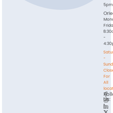
5pm
Orl
Mon
Frida
8:3
-
4:3
Satu
-
Sund
Clos
For
All
loca
Fol
Us: