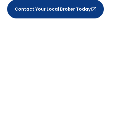
Contact Your Local Broker Today!