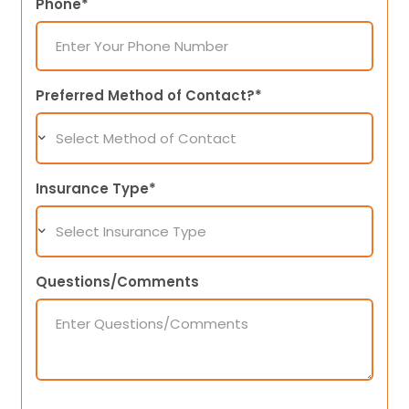
Phone*
Preferred Method of Contact?*
Insurance Type*
Questions/Comments