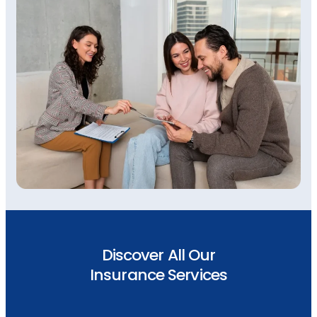
Discover All Our
Insurance Services