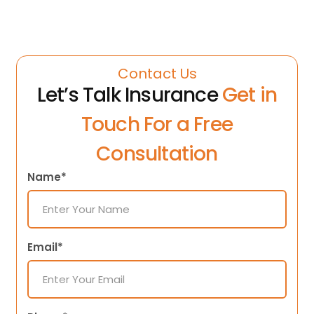
Contact Us
Let’s Talk Insurance
Get in
Touch For a Free
Consultation
Name*
Email*