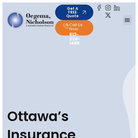
Get A
FREE
Quote
Call Us
Now:
613-
224-
1455
Ottawa’s
Insurance