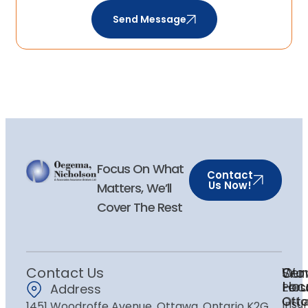
Send Message
Focus On What
Contact
Us Now!
Matters, We’ll
Cover The Rest
Contact Us
Ser
Our
Wor
Loc
Hou
Pers
Address
Ott
Ott
Insu
1451 Woodroffe Avenue, Ottawa, Ontario K2G