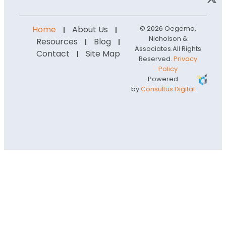
Home
About Us
© 2026 Oegema,
Nicholson &
Resources
Blog
Associates.
All Rights
Contact
Site Map
Reserved.
Privacy
Policy
Powered
by
Consultus Digital