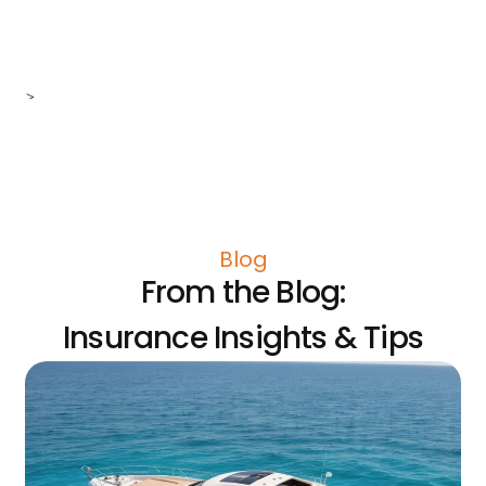
>
Blog
From the Blog:
Insurance Insights & Tips
Do
Po
In