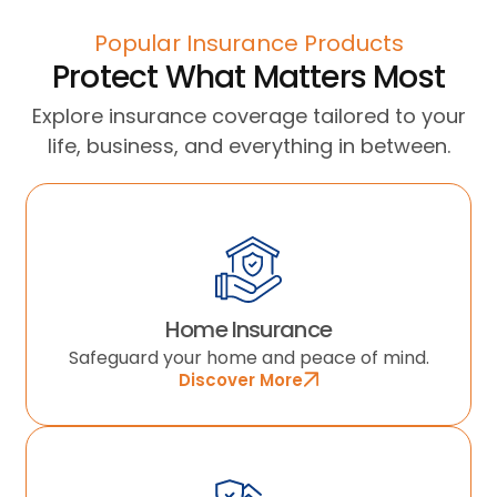
Popular Insurance Products
Protect What Matters Most
Explore insurance coverage tailored to your
life, business, and everything in between.
Home Insurance
Safeguard your home and peace of mind.
Discover More