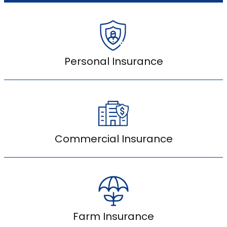
Personal Insurance
Commercial Insurance
Farm Insurance