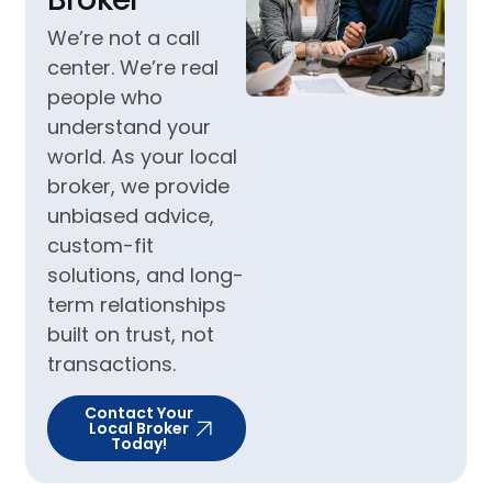
We’re not a call
center. We’re real
people who
understand your
world. As your local
broker, we provide
unbiased advice,
custom-fit
solutions, and long-
term relationships
built on trust, not
transactions.
Contact Your
Local Broker
Today!