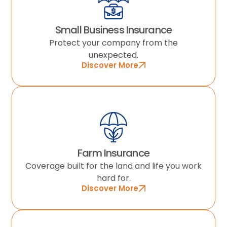
Small Business Insurance
Protect your company from the
unexpected.
Discover More
Farm Insurance
Coverage built for the land and life you work
hard for.
Discover More