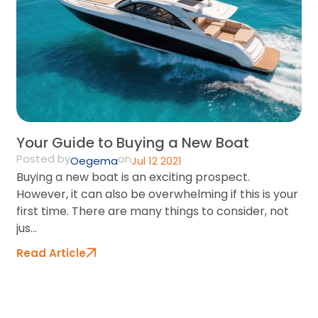
On
Pr
Co
Re
Your Guide to Buying a New Boat
Posted by
on
Oegema
Jul 12 2021
Buying a new boat is an exciting prospect.
However, it can also be overwhelming if this is your
first time. There are many things to consider, not
jus...
Read Article