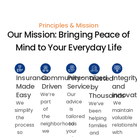
Principles & Mission
Our Mission: Bringing Peace of
Mind to Your Everyday Life
Insurance
Community-
Personalized
Integrit
Trusted
Made
Driven
Service
and
by
Easy
Innovat
Thousands
We’re
Our
part
advice
We
We
We’ve
of
is
simplify
maintain
been
the
tailored
the
valuable
helping
neighborhoods
to
process
relationsh
families
we
your
so
with
and