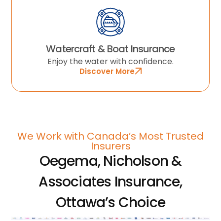
Watercraft & Boat Insurance
Enjoy the water with confidence.
Discover More
We Work with Canada’s Most Trusted
Insurers
Oegema, Nicholson &
Associates Insurance,
Ottawa’s Choice