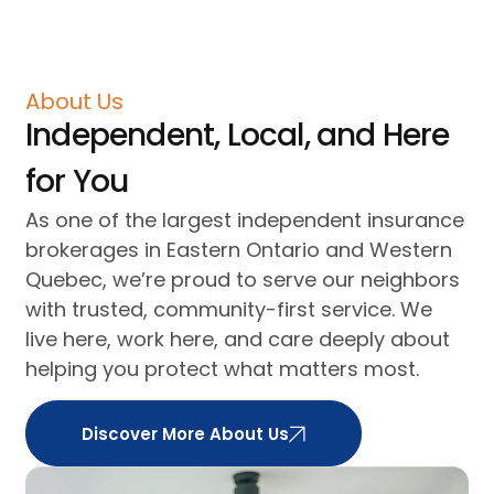
About Us
Independent, Local, and Here
for You
As one of the largest independent insurance
brokerages in Eastern Ontario and Western
Quebec, we’re proud to serve our neighbors
with trusted, community-first service. We
live here, work here, and care deeply about
helping you protect what matters most.
Discover More About Us