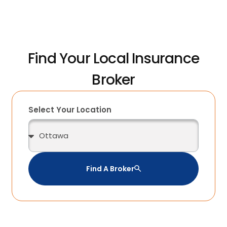
Find Your Local Insurance
Broker
Select Your Location
Find A Broker