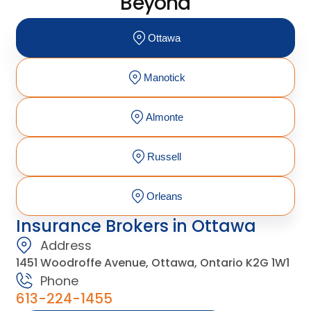
Beyond
Ottawa
Manotick
Almonte
Russell
Orleans
Insurance Brokers in Ottawa
Address
1451 Woodroffe Avenue, Ottawa, Ontario K2G 1W1
Phone
613-224-1455