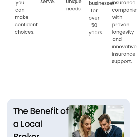
serve.
unique
you
insurance
businesses
needs.
can
companie
for
make
with
over
confident
proven
50
choices.
longevity
years.
and
innovative
insurance
support.
The Benefit of
a Local
Broker