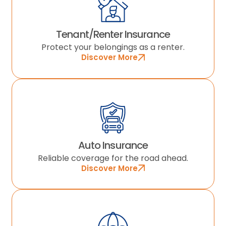
Tenant/Renter Insurance
Protect your belongings as a renter.
Discover More
Auto Insurance
Reliable coverage for the road ahead.
Discover More