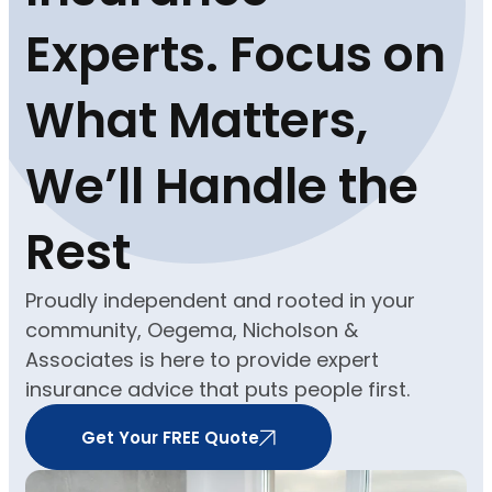
Experts. Focus on
What Matters,
We’ll Handle the
Rest
Proudly independent and rooted in your
community, Oegema, Nicholson &
Associates is here to provide expert
insurance advice that puts people first.
Get Your FREE Quote