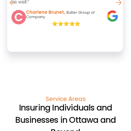
as well.”
Charlene Brunet,
Butler Group of
Company
Service Areas
Insuring Individuals and
Businesses in Ottawa and