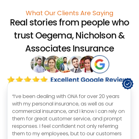
What Our Clients Are Saying
Real stories from people who
trust
Oegema, Nicholson &
Associates Insurance
“I’ve been dealing with ONA for over 20 years
with my personal insurance, as well as our
commercial insurance, and I know I can rely on
them for great customer service, and prompt
responses. I feel confident not only referring
them to my employees, but to our customers