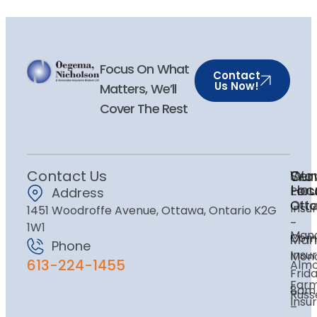
Focus On What
Contact
Us Now!
Matters, We’ll
Cover The Rest
Contact Us
Ser
Our
Wor
Loc
Hou
Pers
Address
Ott
Ott
Insu
1451 Woodroffe Avenue, Ottawa, Ontario K2G
-
1W1
Mano
Com
Man
Phone
Insu
Mon
613-224-1455
Alm
Frida
Far
8am
Russe
Insu
–