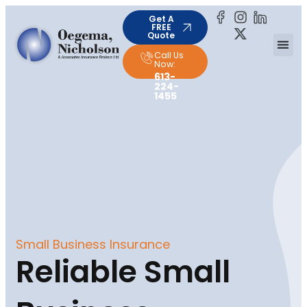
Get A
FREE
Quote
Call Us
Now:
613-
224-
1455
Small Business Insurance
Reliable Small