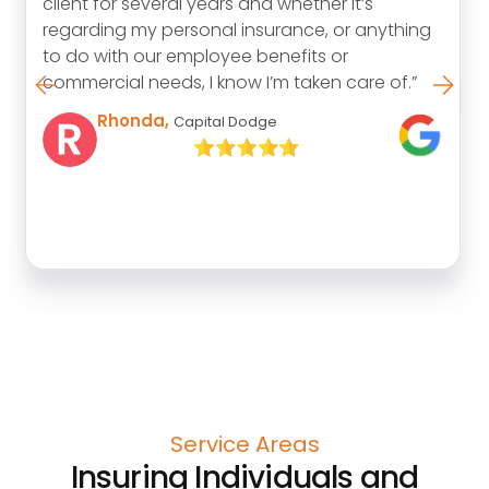
the position we are in if it was not for her
guidance, expertise and honesty. We can’t
begin to thank her enough.”
Tim
Service Areas
Insuring Individuals and