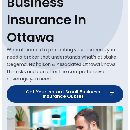
Business
Insurance In
Ottawa
When it comes to protecting your business, you
need a broker that understands what’s at stake.
Oegema, Nicholson & Associates Ottawa knows
the risks and can offer the comprehensive
coverage you need.
Get Your Instant Small Business
Insurance Quote!