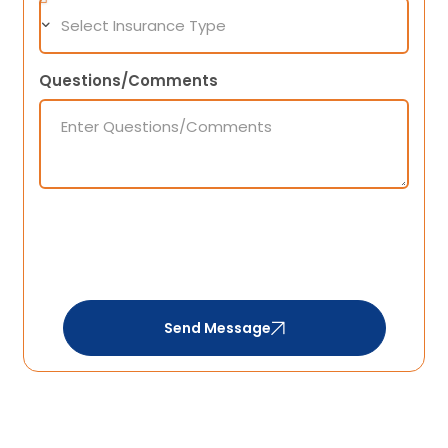
Questions/Comments
Send Message