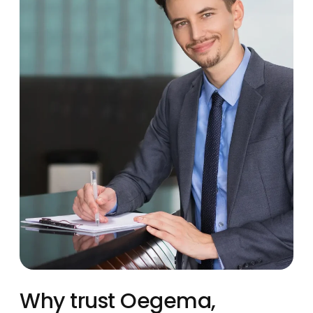
Why trust Oegema,