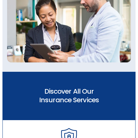
Discover All Our
Insurance Services