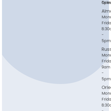
Orle
5pm
Alm
Mon
Frida
8:3
-
5pm
Russ
Mon
Frida
9am
-
5pm
Orl
Mon
Frida
8:3