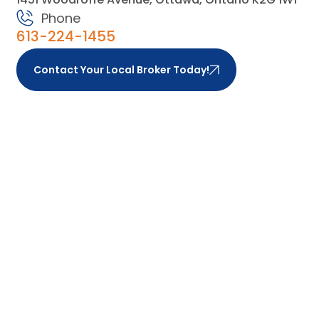
Phone
613-224-1455
Contact Your Local Broker Today!