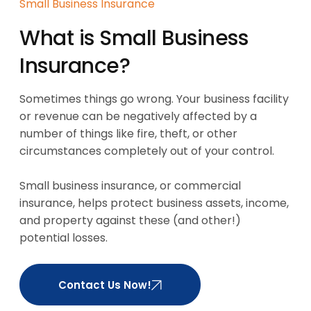
Small Business Insurance
What is Small Business
Insurance?
Sometimes things go wrong. Your business facility
or revenue can be negatively affected by a
number of things like fire, theft, or other
circumstances completely out of your control.
Small business insurance, or commercial
insurance, helps protect business assets, income,
and property against these (and other!)
potential losses.
Contact Us Now!