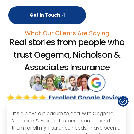
Get In Touch
What Our Clients Are Saying
Real stories from people who
trust
Oegema, Nicholson &
Associates Insurance
“I would like to thank Carol for everything she
has done for me and my family over the years.
It is my honest belief that we would not be in