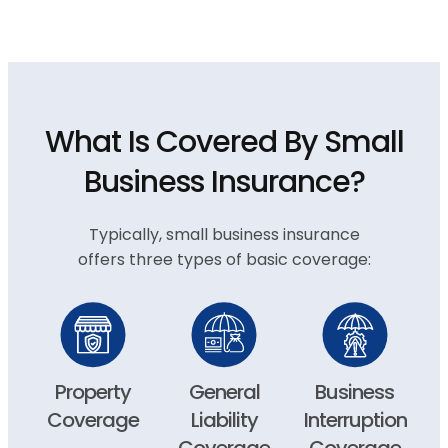
What Is Covered By Small
Business Insurance?
Typically, small business insurance
offers three types of basic coverage:
Property
General
Business
Coverage
Liability
Interruption