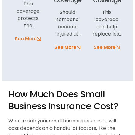
Coverage
Coverage
This
coverage
Should
This
protects
someone
coverage
the
become
can help
property
injured at
replace lost
See More
and
your
income if
buildings
See More
See More
business
your
owned by
because of
business is
the business
negligence,
impacted
in the event
this type of
by a
of damage.
coverage
covered
Additional
can pay for
peril. If, for
contents
How Much Does Small
the
example, a
coverage
individual’s
storm
Business Insurance Cost?
can protect
medical
damages
the items
expenses
your office
inside the
What much your small business insurance will
and legal
and you are
buildings,
costs should
forced to
cost depends on a handful of factors, like the
too.