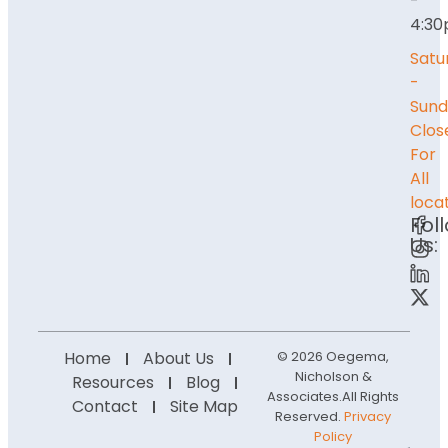
-
4:3
Satu
-
Sund
Clos
For
All
loca
Fol
Us:
Home
About Us
© 2026 Oegema,
Nicholson &
Resources
Blog
Associates.
All Rights
Contact
Site Map
Reserved.
Privacy
Policy