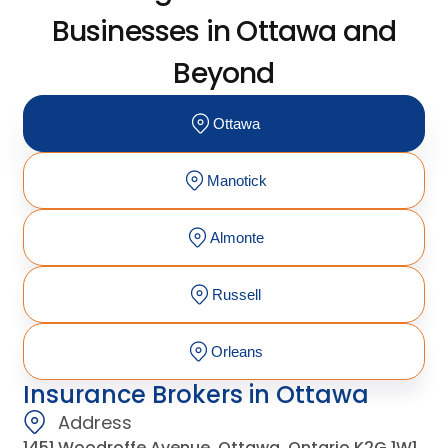
Businesses in Ottawa and
Beyond
Ottawa
Manotick
Almonte
Russell
Orleans
Insurance Brokers in Ottawa
Address
1451 Woodroffe Avenue, Ottawa, Ontario K2G 1W1