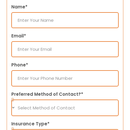
Name*
Email*
Phone*
Preferred Method of Contact?*
Insurance Type*