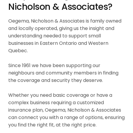
Nicholson & Associates?
Oegema, Nicholson & Associates is family owned
and locally operated, giving us the insight and
understanding needed to support small
businesses in Eastern Ontario and Western
Quebec.
Since 1961 we have been supporting our
neighbours and community members in finding
the coverage and security they deserve.
Whether you need basic coverage or have a
complex business requiring a customized
insurance plan, Oegema, Nicholson & Associates
can connect you with a range of options, ensuring
you find the right fit, at the right price.