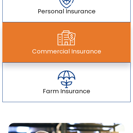
Personal Insurance
Commercial Insurance
Farm Insurance