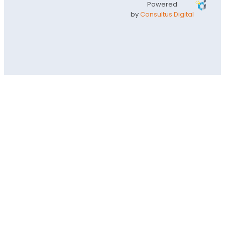
Powered
by
Consultus Digital