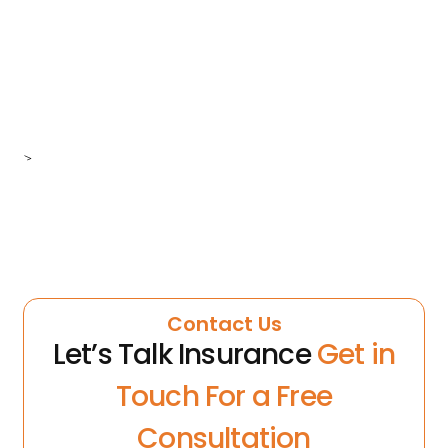
>
Contact Us
Let’s Talk Insurance
Get in
Touch For a Free
Consultation