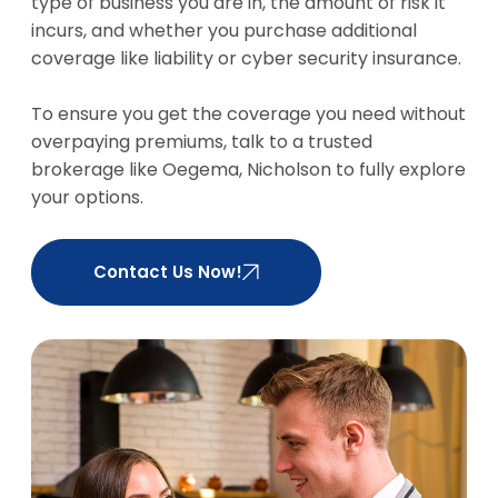
they choose
stop work,
type of business you are in, the amount of risk it
to sue.
this
incurs, and whether you purchase additional
coverage
coverage like liability or cyber security insurance.
my grant
you the
To ensure you get the coverage you need without
funds
overpaying premiums, talk to a trusted
required to
brokerage like Oegema, Nicholson to fully explore
temporarily
your options.
rent a new
workspace.
Contact Us Now!