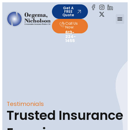
Get A
FREE
Quote
Call Us
Now:
613-
224-
1455
Testimonials
Trusted Insurance