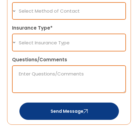
Insurance Type*
Questions/Comments
Send Message