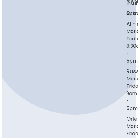
Russe
Insu
–
Orle
5pm
Alm
Mon
Frida
8:3
-
5pm
Russ
Mon
Frida
9am
-
5pm
Orl
Mon
Frida