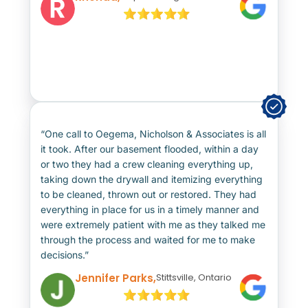
“One call to Oegema, Nicholson & Associates is all
it took. After our basement flooded, within a day
or two they had a crew cleaning everything up,
taking down the drywall and itemizing everything
to be cleaned, thrown out or restored. They had
everything in place for us in a timely manner and
were extremely patient with me as they talked me
through the process and waited for me to make
decisions.”
Jennifer Parks,
Stittsville, Ontario