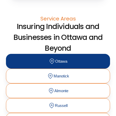
Service Areas
Insuring Individuals and
Businesses in Ottawa and
Beyond
Ottawa
Manotick
Almonte
Russell