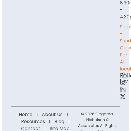
8:3
-
4:3
Satu
-
Sund
Clos
For
All
loca
Fol
Us:
Home
About Us
© 2026 Oegema,
Nicholson &
Resources
Blog
Associates.
All Rights
Contact
Site Map