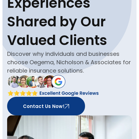
Experiences
Shared by Our
Valued Clients
Discover why individuals and businesses
choose Oegema, Nicholson & Associates for
reliable insurance solutions.
Contact Us Now!