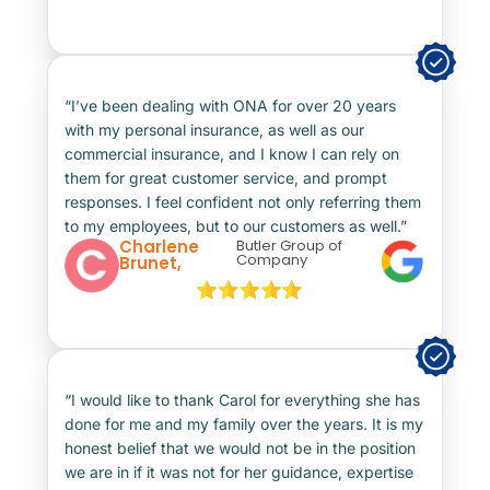
“I’ve been dealing with ONA for over 20 years
with my personal insurance, as well as our
commercial insurance, and I know I can rely on
them for great customer service, and prompt
responses. I feel confident not only referring them
to my employees, but to our customers as well.”
Charlene
Butler Group of
Company
Brunet,
“I would like to thank Carol for everything she has
done for me and my family over the years. It is my
honest belief that we would not be in the position
we are in if it was not for her guidance, expertise