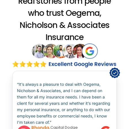
Real stories from people
who trust
Oegema,
Nicholson & Associates
Insurance
“It’s always a pleasure to deal with Oegema,
Nicholson & Associates, and I can depend on
them for all my insurance needs. I have been a
client for several years and whether it’s regarding
my personal insurance, or anything to do with our
employee benefits or commercial needs, I know
I’m taken care of.”
Rhonda,
Capital Dodge