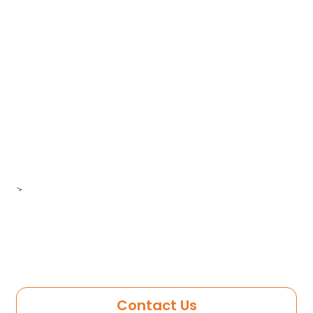
>
Contact Us