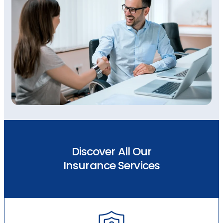
Discover All Our
Insurance Services