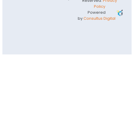
Reserved.
Privacy
Policy
Powered
by
Consultus Digital