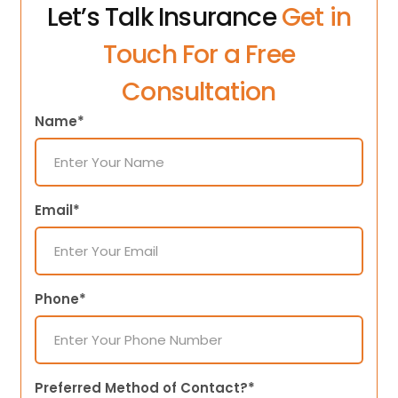
Let’s Talk Insurance
Get in
Touch For a Free
Consultation
Name*
Email*
Phone*
Preferred Method of Contact?*