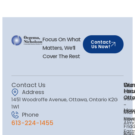
Focus On What
Contact
Us Now!
Matters, We’ll
Cover The Rest
Contact Us
Ser
Our
Wor
Loc
Hou
Pers
Address
Ott
Ott
Insu
1451 Woodroffe Avenue, Ottawa, Ontario K2G
-
1W1
Mano
Com
Man
Phone
Insu
Mon
613-224-1455
Alm
Frida
Far
8am