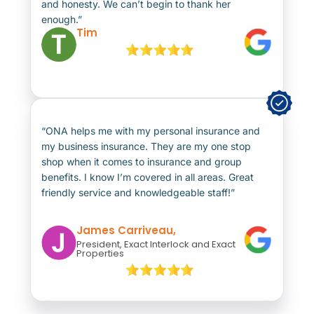
and honesty. We can’t begin to thank her
enough.”
Tim
“ONA helps me with my personal insurance and
my business insurance. They are my one stop
shop when it comes to insurance and group
benefits. I know I’m covered in all areas. Great
friendly service and knowledgeable staff!”
James Carriveau,
President, Exact Interlock and Exact
Properties