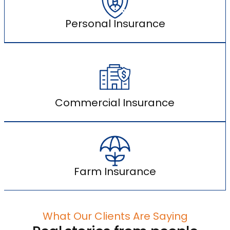
Personal Insurance
Commercial Insurance
Farm Insurance
What Our Clients Are Saying