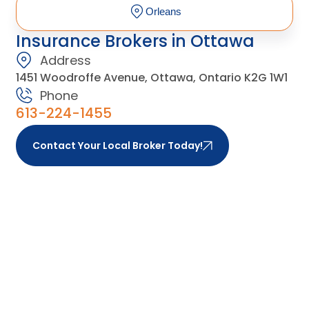
Orleans
Insurance Brokers in Ottawa
Address
1451 Woodroffe Avenue, Ottawa, Ontario K2G 1W1
Phone
613-224-1455
Contact Your Local Broker Today!