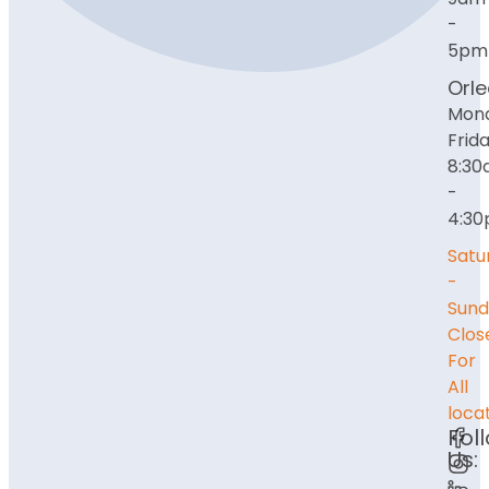
-
5pm
Orl
Mon
Frida
8:3
-
4:3
Satu
-
Sund
Clos
For
All
loca
Fol
Us: