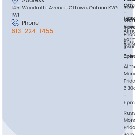
Address
Ott
Ott
Insu
1451 Woodroffe Avenue, Ottawa, Ontario K2G
-
1W1
Mano
Com
Man
Phone
Insu
Mon
613-224-1455
Alm
Frida
Far
8am
Russe
Insu
–
Orle
5pm
Alm
Mon
Frida
8:3
-
5pm
Russ
Mon
Frida
9am