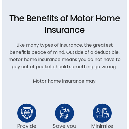
The Benefits of Motor Home
Insurance
Like many types of insurance, the greatest
benefit is peace of mind. Outside of a deductible,
motor home insurance means you do not have to
pay out of pocket should something go wrong.
Motor home insurance may:
Provide
Save you
Minimize