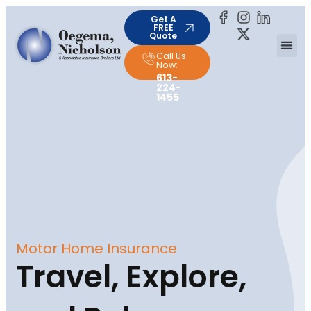
Get A
FREE
Quote
Call Us
Now:
613-
224-
1455
Motor Home Insurance
Travel, Explore,