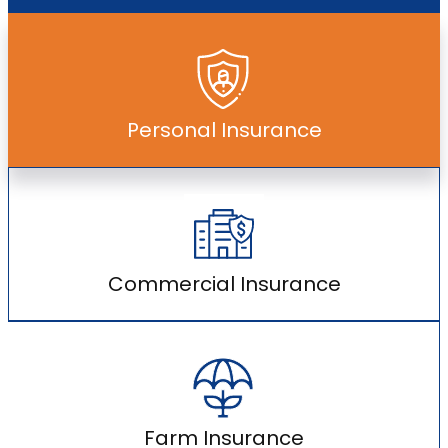
Personal Insurance
Commercial Insurance
Farm Insurance