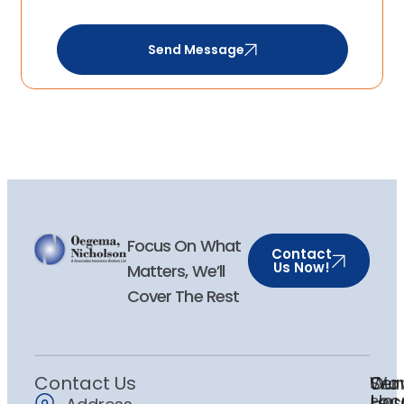
Send Message
Focus On What
Contact
Us Now!
Matters, We’ll
Cover The Rest
Contact Us
Ser
Our
Wor
Loc
Hou
Pers