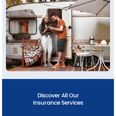
Discover All Our
Insurance Services