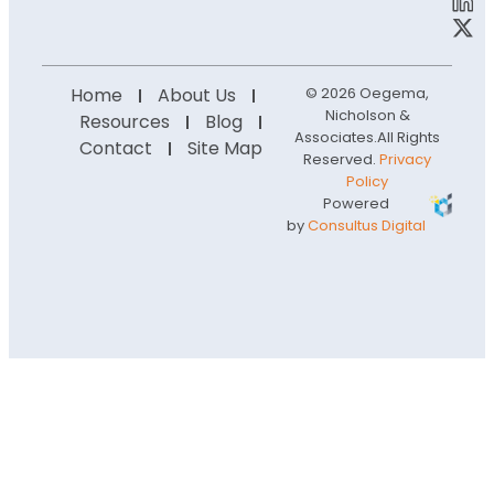
Home
About Us
© 2026 Oegema,
Nicholson &
Resources
Blog
Associates.
All Rights
Contact
Site Map
Reserved.
Privacy
Policy
Powered
by
Consultus Digital