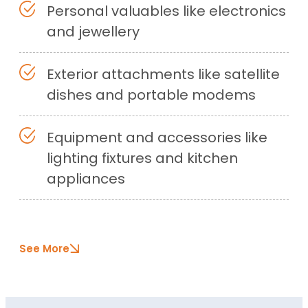
Personal valuables like electronics
and jewellery
Exterior attachments like satellite
dishes and portable modems
Equipment and accessories like
lighting fixtures and kitchen
appliances
See More