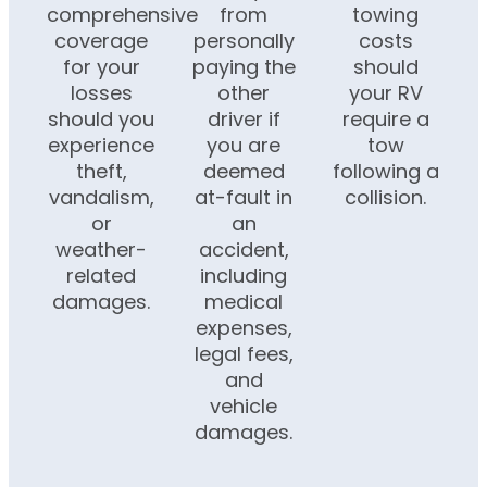
comprehensive
from
towing
coverage
personally
costs
for your
paying the
should
losses
other
your RV
should you
driver if
require a
experience
you are
tow
theft,
deemed
following a
vandalism,
at-fault in
collision.
or
an
weather-
accident,
related
including
damages.
medical
expenses,
legal fees,
and
vehicle
damages.