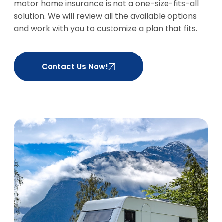
motor home insurance is not a one-size-fits-all
solution. We will review all the available options
and work with you to customize a plan that fits.
Contact Us Now!