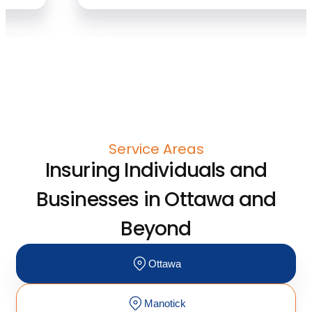
Service Areas
Insuring Individuals and
Businesses in Ottawa and
Beyond
Ottawa
Manotick