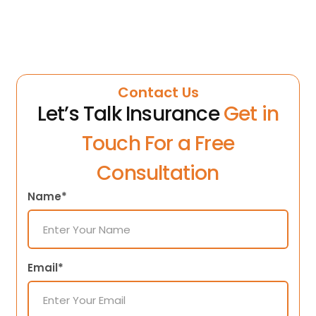
Contact Us
Let’s Talk Insurance
Get in
Touch For a Free
Consultation
Name*
Email*