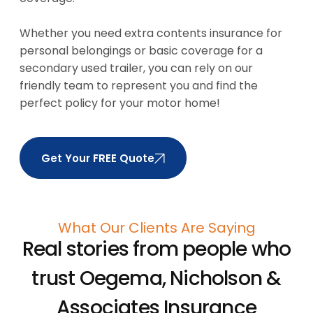
Whether you need extra contents insurance for
personal belongings or basic coverage for a
secondary used trailer, you can rely on our
friendly team to represent you and find the
perfect policy for your motor home!
Get Your FREE Quote
What Our Clients Are Saying
Real stories from people who
trust
Oegema, Nicholson &
Associates Insurance