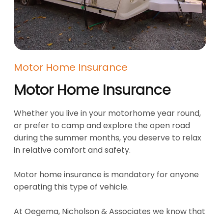
Motor Home Insurance
Motor Home Insurance
Whether you live in your motorhome year round,
or prefer to camp and explore the open road
during the summer months, you deserve to relax
in relative comfort and safety.
Motor home insurance is mandatory for anyone
operating this type of vehicle.
At Oegema, Nicholson & Associates we know that