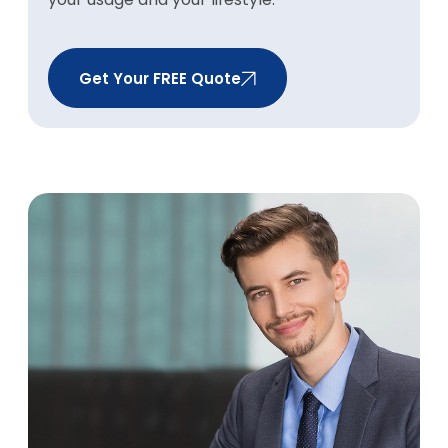
Get Your FREE Quote