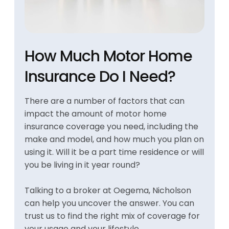
How Much Motor Home
Insurance Do I Need?
There are a number of factors that can
impact the amount of motor home
insurance coverage you need, including the
make and model, and how much you plan on
using it. Will it be a part time residence or will
you be living in it year round?
Talking to a broker at Oegema, Nicholson
can help you uncover the answer. You can
trust us to find the right mix of coverage for
your usage and your lifestyle.