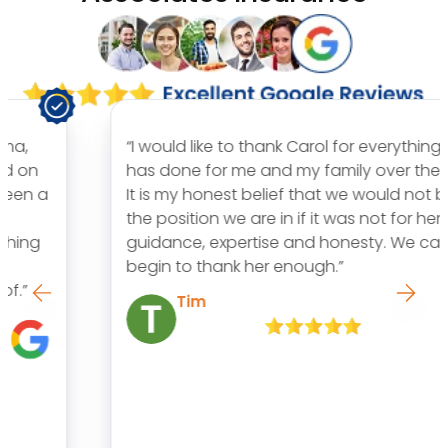
“I would like to thank Carol for everything she
has done for me and my family over the years.
It is my honest belief that we would not be in
the position we are in if it was not for her
guidance, expertise and honesty. We can’t
begin to thank her enough.”
Tim