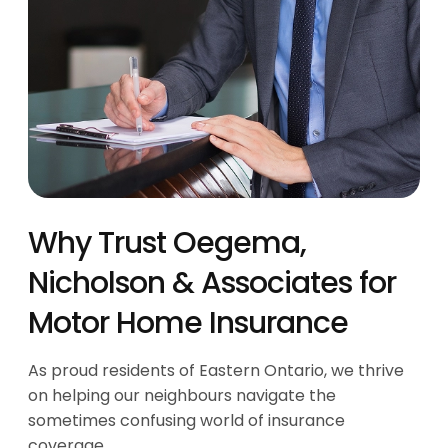
Why Trust Oegema,
Nicholson & Associates for
Motor Home Insurance
As proud residents of Eastern Ontario, we thrive
on helping our neighbours navigate the
sometimes confusing world of insurance
coverage.