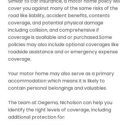
Similar to car insurance, a motor home policy will
cover you against many of the same risks of the
road like liability, accident benefits, contents
coverage, and potential physical damage
including collision, and comprehensive if
coverage is available and or purchased.Some
policies may also include optional coverages like
roadside assistance and or emergency expense
coverage.
Your motor home may also serve as a primary
accommodation which means it is likely to
contain personal belongings and valuables.
The team at Oegema, Nicholson can help you
identify the right levels of coverage, including
additional protection for: