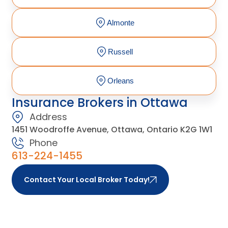
Almonte
Russell
Orleans
Insurance Brokers in Ottawa
Address
1451 Woodroffe Avenue, Ottawa, Ontario K2G 1W1
Phone
613-224-1455
Contact Your Local Broker Today!