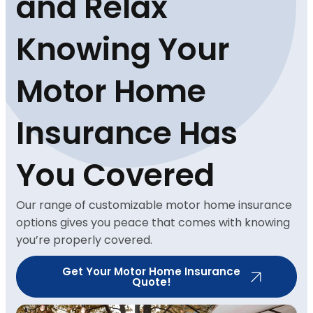
and Relax
Knowing Your
Motor Home
Insurance Has
You Covered
Our range of customizable motor home insurance
options gives you peace that comes with knowing
you’re properly covered.
Get Your Motor Home Insurance
Quote!