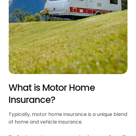
What is Motor Home
Insurance?
Typically, motor home insurance is a unique blend
of home and vehicle insurance.