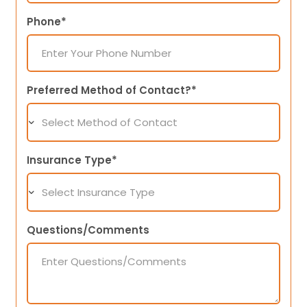
Phone*
Preferred Method of Contact?*
Insurance Type*
Questions/Comments