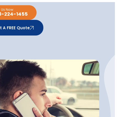
l Us Now:
3-224-1455
t A FREE Quote