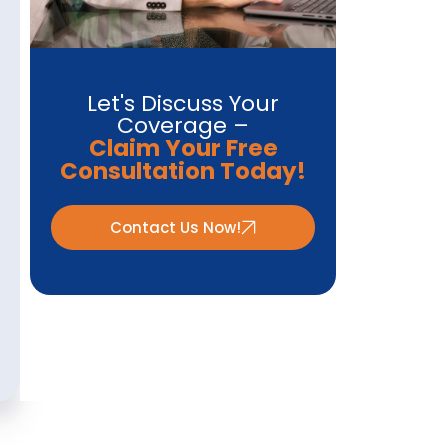
Let's Discuss Your
Coverage –
Claim Your Free
Consultation Today!
Contact Us Now!