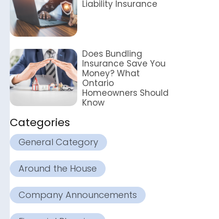
Liability Insurance
Does Bundling
Insurance Save You
Money? What
Ontario
Homeowners Should
Know
Categories
General Category
Around the House
Company Announcements