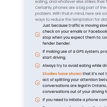
eating, and whatever else strikes their 
Certainly, phones are a big part of the
problem. With that in mind, here are s
ways to reduce the temptation for dist
Just because traffic is moving slo
check on your emails or Facebook. 
stop when you expect them to. Lo
fender bender.
If making use of a GPS system, pr
start driving.
Always try to avoid eating while dri
Studies have shown
that it’s not 
act of splitting your attention b
conversations are legal in Ontario
conversations out of your driving h
If you need to initiate a phone conv