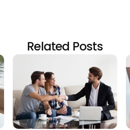
Related Posts