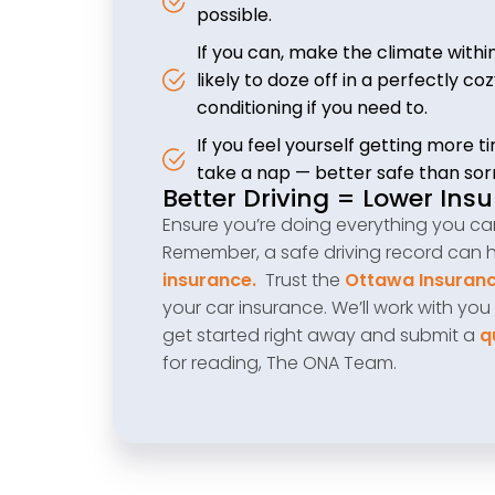
possible.
If you can, make the climate with
likely to doze off in a perfectly 
conditioning if you need to.
If you feel yourself getting more tir
take a nap — better safe than sor
Better Driving = Lower Ins
Ensure you’re doing everything you can 
Remember, a safe driving record can 
insurance.
Trust the
Ottawa Insuranc
your car insurance. We’ll work with you
get started right away and submit a
q
for reading, The ONA Team.