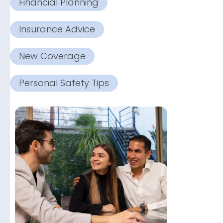
Financial Planning
Insurance Advice
New Coverage
Personal Safety Tips