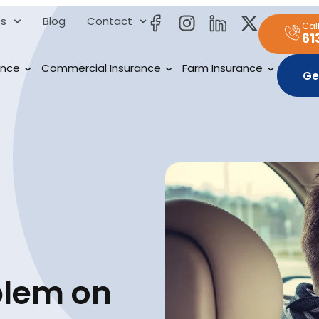
es
Blog
Contact
Cal
61
ance
Commercial Insurance
Farm Insurance
Ge
blem on