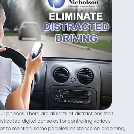
our phones. There are all sorts of distractions that
sticated digital consoles for controlling various
… not to mention, some people’s insistence on grooming,