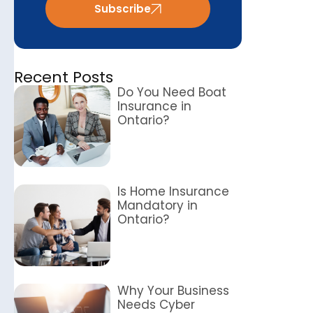
Subscribe
Recent Posts
Do You Need Boat
Insurance in
Ontario?
Is Home Insurance
Mandatory in
Ontario?
Why Your Business
Needs Cyber