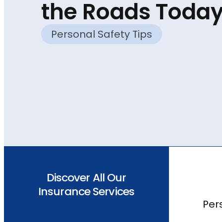
the Roads Toda
Personal Safety Tips
Discover All Our
Insurance Services
Per