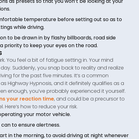
ons as presets so that you won’t be looking at your
ions.
comfortable temperature before setting out so as to
tings while driving.
on to be drawn in by flashy billboards, road side
a priority to keep your eyes on the road.
s
k. You feel a bit of fatigue setting in. Your mind
day. Suddenly, you snap back to reality and realize
iving for the past five minutes. It’s a common
Highway Hypnosis, and it definitely qualifies as a
riven enough, you’ve probably experienced it yourself.
s your reaction time
, and could be a precursor to
l. Here’s how to reduce your risk.
operating your motor vehicle.
u can to ensure alertness.
start in the morning, to avoid driving at night whenever