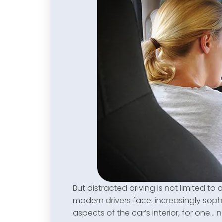
But distracted driving is not limited to 
modern drivers face: increasingly sophi
aspects of the car’s interior, for one