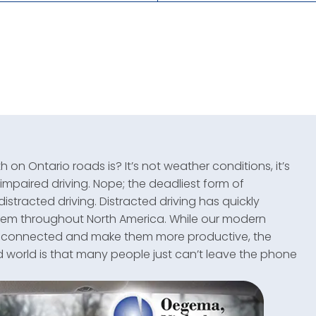
on Ontario roads is? It’s not weather conditions, it’s
impaired driving. Nope; the deadliest form of
distracted driving. Distracted driving has quickly
blem throughout North America. While our modern
, connected and make them more productive, the
d world is that many people just can’t leave the phone