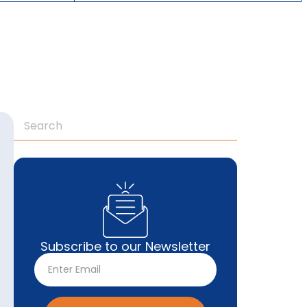
Subscribe to our Newsletter