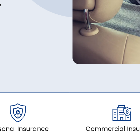
y
sonal Insurance
Commercial Ins