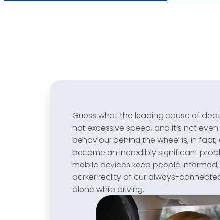
Guess what the leading cause of death 
not excessive speed, and it’s not even 
behaviour behind the wheel is, in fact, 
become an incredibly significant pro
mobile devices keep people informed
darker reality of our always-connecte
alone while driving.