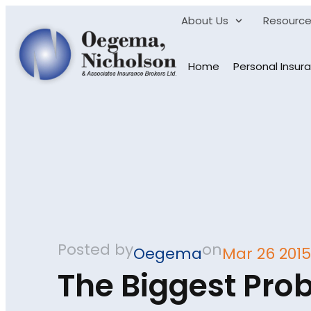
About Us
Resourc
Home
Personal Insur
Posted by
on
Oegema
Mar 26 2015
The Biggest Pro