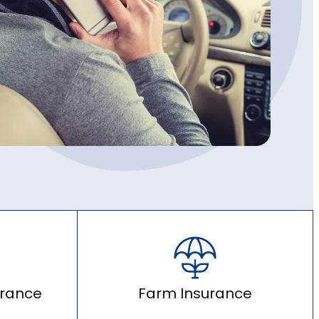
urance
Farm Insurance