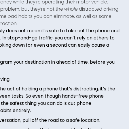
fancy while they’re operating their motor vehicle.
 problem, but they’re not the
whole
distracted driving
ome bad habits you can eliminate, as well as some
raction.
wly does not mean it’s safe to take out the phone and
In stop-and-go traffic, you can’t rely on others to
oking down for even a second can easily cause a
ogram your destination in ahead of time, before you
ving.
the act of holding a phone that’s distracting, it’s the
etween tasks. So even though hands-free phone
, the safest thing you can do is cut phone
abits entirely.
ersation, pull off the road to a safe location.