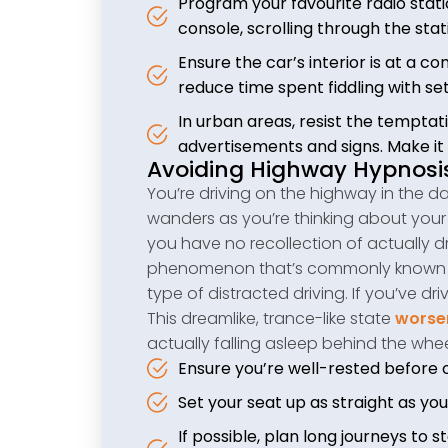
Program your favourite radio stati
console, scrolling through the stat
Ensure the car’s interior is at a 
reduce time spent fiddling with set
In urban areas, resist the temptati
advertisements and signs. Make it 
Avoiding Highway Hypnosi
You’re driving on the highway in the dar
wanders as you’re thinking about your 
you have no recollection of actually dr
phenomenon that’s commonly known as 
type of distracted driving. If you’ve d
This dreamlike, trance-like state
worsen
actually falling asleep behind the whee
Ensure you’re well-rested before 
Set your seat up as straight as yo
If possible, plan long journeys to 