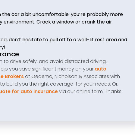
in the car a bit uncomfortable; you’re probably more
cozy environment. Crack a window or crank the air
ed, don’t hesitate to pull off to a well-lit rest area and
ry!
urance
to drive safely, and avoid distracted driving.
help you save significant money on your
auto
e Brokers
at Oegema, Nicholson & Associates with
 to build you the right coverage for your needs. Or,
uote for auto insurance
via our online form. Thanks