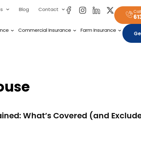
es
Blog
Contact
Cal
61
ance
Commercial Insurance
Farm Insurance
Ge
ouse
ained: What’s Covered (and Exclude