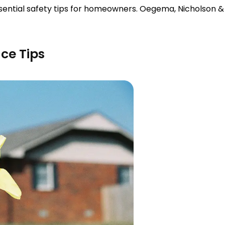
essential safety tips for homeowners. Oegema, Nicholson 
ce Tips