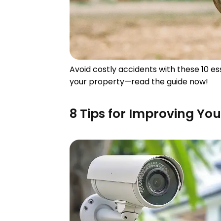
Avoid costly accidents with these 10 
your property—read the guide now!
8 Tips for Improving Yo