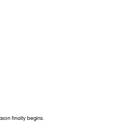
son finally begins.