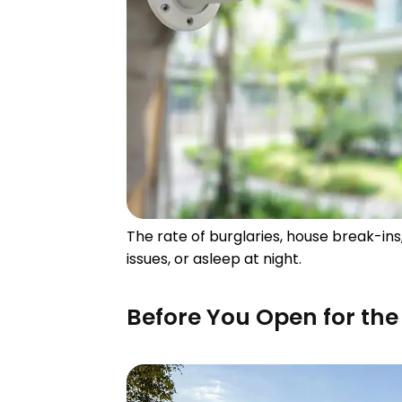
The rate of burglaries, house break-in
issues, or asleep at night.
Before You Open for th