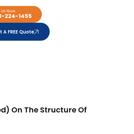
l Us Now:
3-224-1455
t A FREE Quote
d) On The Structure Of