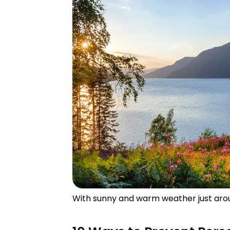
With sunny and warm weather just aroun