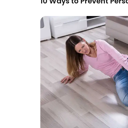
10 Ways to Prevent Pers