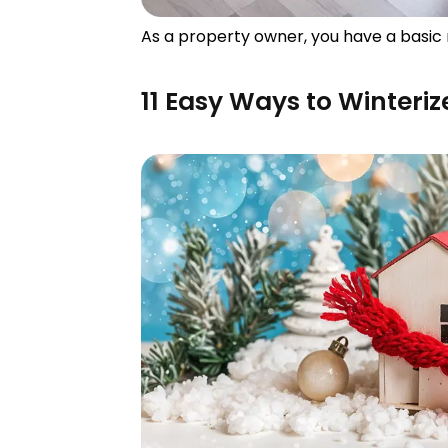
As a property owner, you have a basic 
11 Easy Ways to Winteri