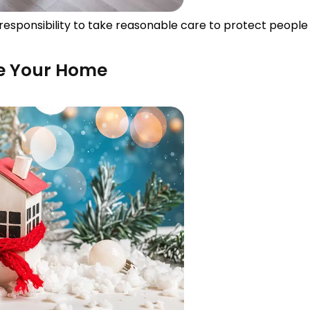
responsibility to take reasonable care to protect people 
ze Your Home