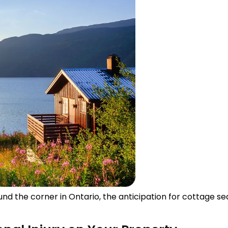
d the corner in Ontario, the anticipation for cottage sea