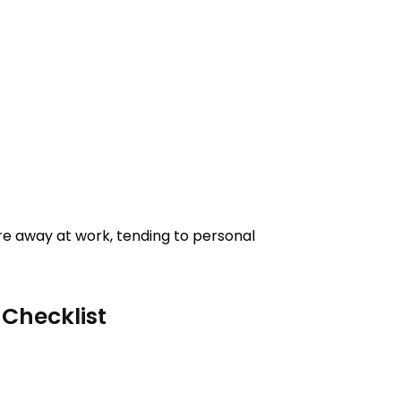
re away at work, tending to personal
Checklist