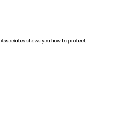
& Associates shows you how to protect