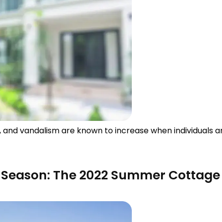
s, and vandalism are known to increase when individuals a
e Season: The 2022 Summer Cottage 