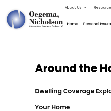
About Us
Resourc
Home
Personal Insur
Around the H
Dwelling Coverage Expl
Your Home