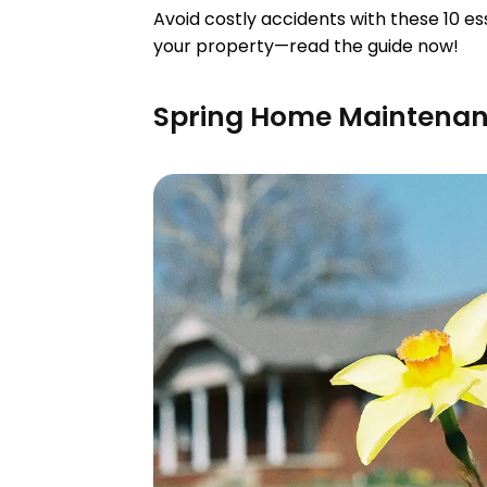
Avoid costly accidents with these 10 
your property—read the guide now!
Spring Home Maintenan