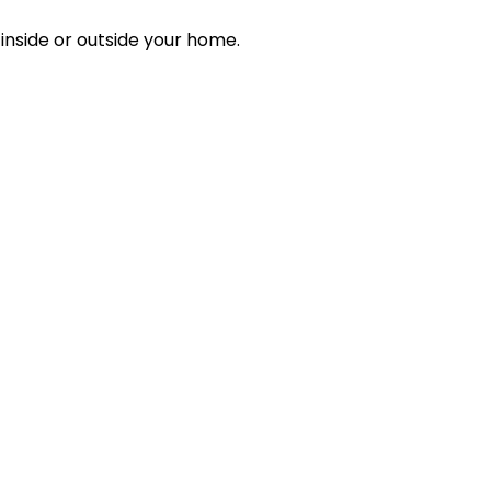
inside or outside your home.