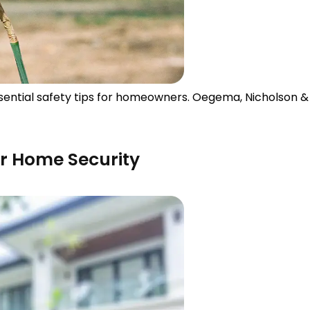
essential safety tips for homeowners. Oegema, Nicholson 
ur Home Security