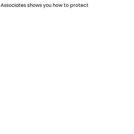
& Associates shows you how to protect