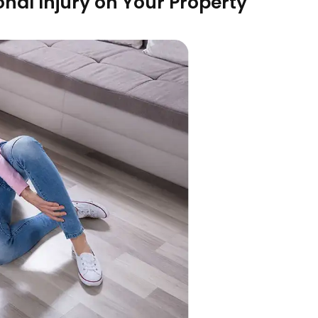
onal Injury on Your Property