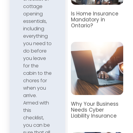
cottage
Is Home Insurance
opening
Mandatory in
essentials,
Ontario?
including
everything
you need to
do before
you leave
for the
cabin to the
chores for
when you
arrive.
Armed with
Why Your Business
Needs Cyber
this
Liability Insurance
checklist,
you can be
sure that all