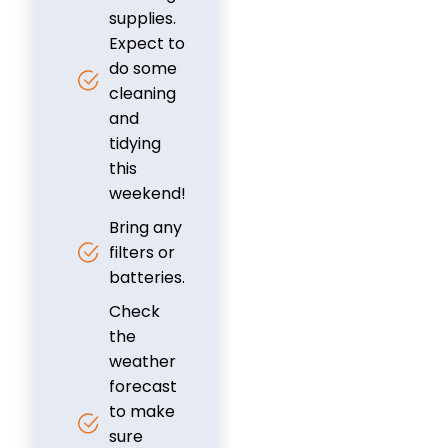
supplies.
Expect to
do some
cleaning
and
tidying
this
weekend!
Bring any
filters or
batteries.
Check
the
weather
forecast
to make
sure