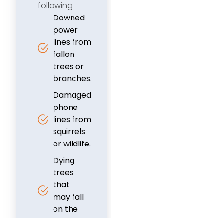
following:
Downed
power
lines from
fallen
trees or
branches.
Damaged
phone
lines from
squirrels
or wildlife.
Dying
trees
that
may fall
on the