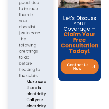
good idea
to include
them in
Let's Discuss
your
Your
checklist
Coverage –
just in case.
Claim Your
Free
The
Consultation
following
Today!
are things
to do
before
Contact Us
Now!
heading to
the cabin:
Make sure
there is
electricity.
Call your
electricity