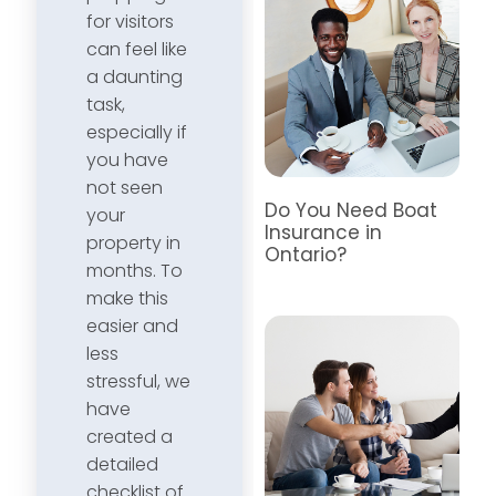
for visitors
can feel like
a daunting
task,
especially if
you have
not seen
Do You Need Boat
your
Insurance in
property in
Ontario?
months. To
make this
easier and
less
stressful, we
have
created a
detailed
checklist of