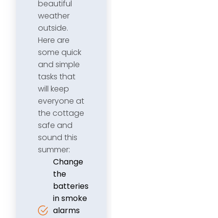
beautiful
weather
outside.
Here are
some quick
and simple
tasks that
will keep
everyone at
the cottage
safe and
sound this
summer:
Change
the
batteries
in smoke
alarms