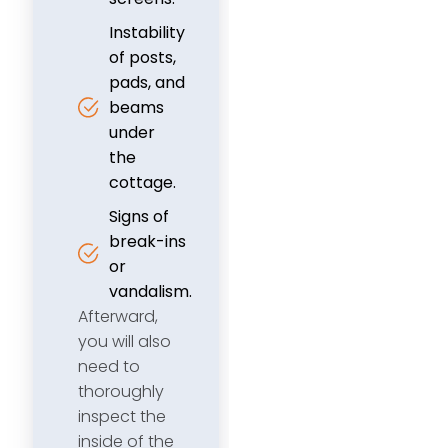
Instability
of posts,
pads, and
beams
under
the
cottage.
Signs of
break-ins
or
vandalism.
Afterward,
you will also
need to
thoroughly
inspect the
inside of the