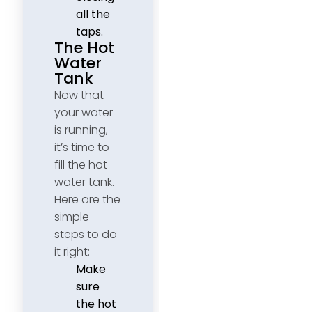
all the
taps.
The Hot
Water
Tank
Now that
your water
is running,
it’s time to
fill the hot
water tank.
Here are the
simple
steps to do
it right:
Make
sure
the hot