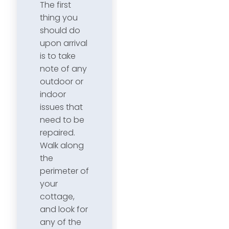
The first
thing you
should do
upon arrival
is to take
note of any
outdoor or
indoor
issues that
need to be
repaired.
Walk along
the
perimeter of
your
cottage,
and look for
any of the