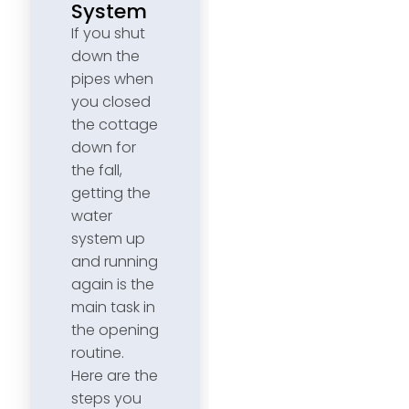
System
If you shut
down the
pipes when
you closed
the cottage
down for
the fall,
getting the
water
system up
and running
again is the
main task in
the opening
routine.
Here are the
steps you