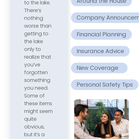
Around the House
to the lake.
There’s
Company Announcem
nothing
worse than
getting to
Financial Planning
the lake
only to
Insurance Advice
realize that
you’ve
New Coverage
forgotten
something
Personal Safety Tips
you need.
Some of
these items
might seem
quite
obvious,
but it’s a