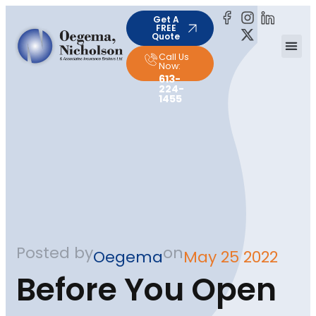
Get A
FREE
Quote
Call Us
Now:
613-
224-
1455
Posted by
on
Oegema
May 25 2022
Before You Open