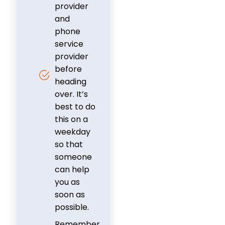
provider
and
phone
service
provider
before
heading
over. It’s
best to do
this on a
weekday
so that
someone
can help
you as
soon as
possible.
Remember