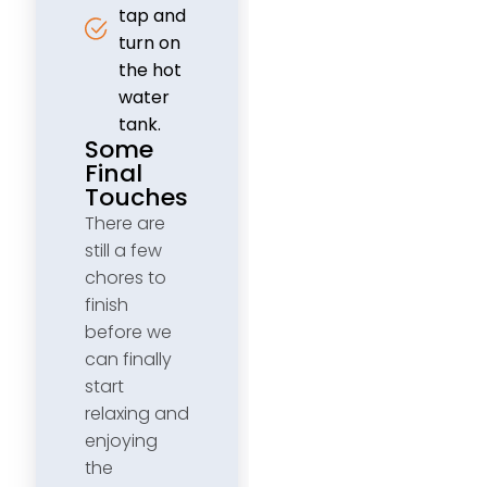
tap and
turn on
the hot
water
tank.
Some
Final
Touches
There are
still a few
chores to
finish
before we
can finally
start
relaxing and
enjoying
the