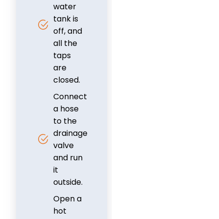
water
tank is
off, and
all the
taps
are
closed.
Connect
a hose
to the
drainage
valve
and run
it
outside.
Open a
hot