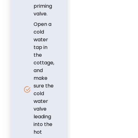
priming
valve.
Open a
cold
water
tap in
the
cottage,
and
make
sure the
cold
water
valve
leading
into the
hot