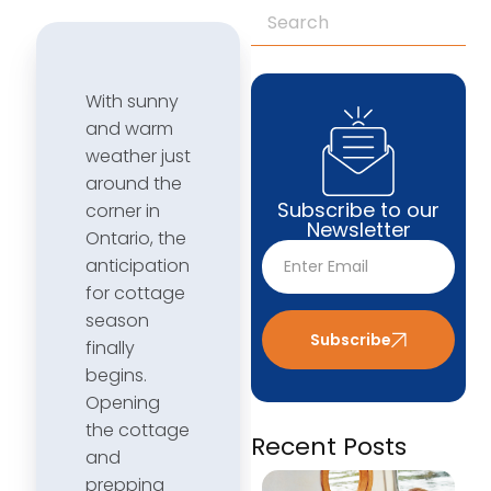
With sunny
and warm
weather just
around the
Subscribe to our
corner in
Newsletter
Ontario, the
anticipation
for cottage
season
Subscribe
finally
begins.
Opening
the cottage
Recent Posts
and
prepping