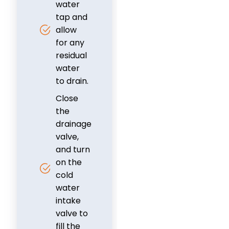
water
tap and
allow
for any
residual
water
to drain.
Close
the
drainage
valve,
and turn
on the
cold
water
intake
valve to
fill the