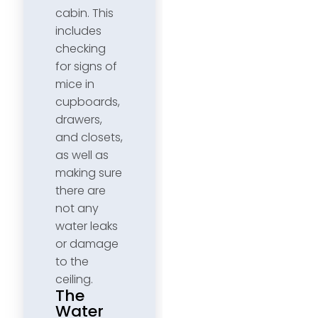
cabin. This
includes
checking
for signs of
mice in
cupboards,
drawers,
and closets,
as well as
making sure
there are
not any
water leaks
or damage
to the
ceiling.
The
Water