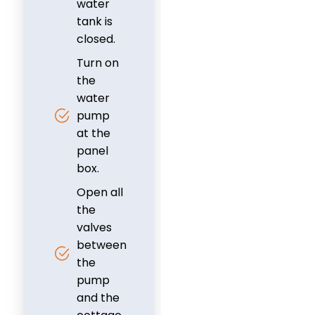
water
tank is
closed.
Turn on
the
water
pump
at the
panel
box.
Open all
the
valves
between
the
pump
and the