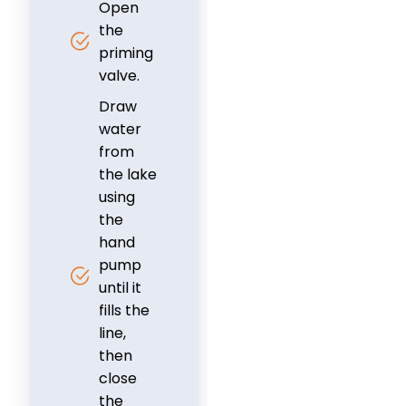
Open
the
priming
valve.
Draw
water
from
the lake
using
the
hand
pump
until it
fills the
line,
then
close
the