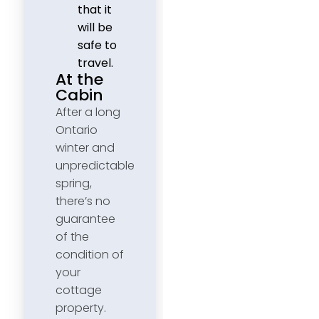
that it
will be
safe to
travel.
At the
Cabin
After a long
Ontario
winter and
unpredictable
spring,
there’s no
guarantee
of the
condition of
your
cottage
property.