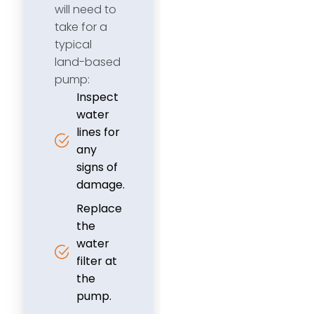
will need to
take for a
typical
land-based
pump:
Inspect
water
lines for
any
signs of
damage.
Replace
the
water
filter at
the
pump.