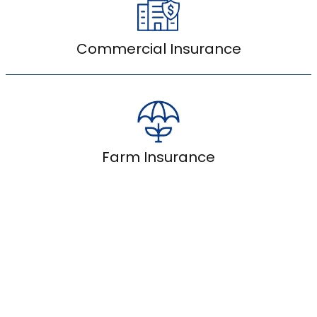
Commercial Insurance
Farm Insurance