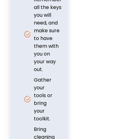
all the keys
you will
need, and
make sure
to have
them with
you on
your way
out.
Gather
your
tools or
bring
your
toolkit.
Bring
cleaning