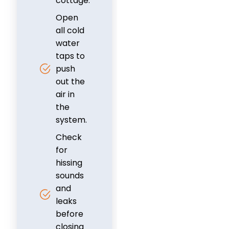
cottage.
Open
all cold
water
taps to
push
out the
air in
the
system.
Check
for
hissing
sounds
and
leaks
before
closing