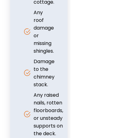
cottage.
Any
roof
damage
or
missing
shingles.
Damage
to the
chimney
stack.
Any raised
nails, rotten
floorboards,
or unsteady
supports on
the deck.