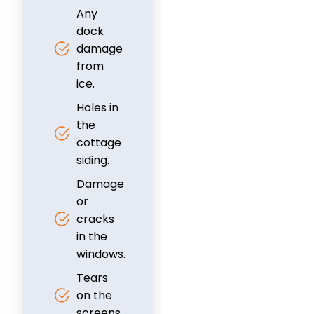
Any
dock
damage
from
ice.
Holes in
the
cottage
siding.
Damage
or
cracks
in the
windows.
Tears
on the
screens.