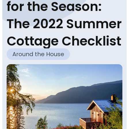
for the Season:
The 2022 Summer
Cottage Checklist
Around the House