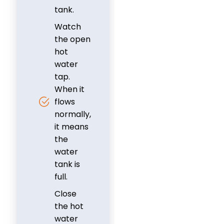
tank.
Watch
the open
hot
water
tap.
When it
flows
normally,
it means
the
water
tank is
full.
Close
the hot
water