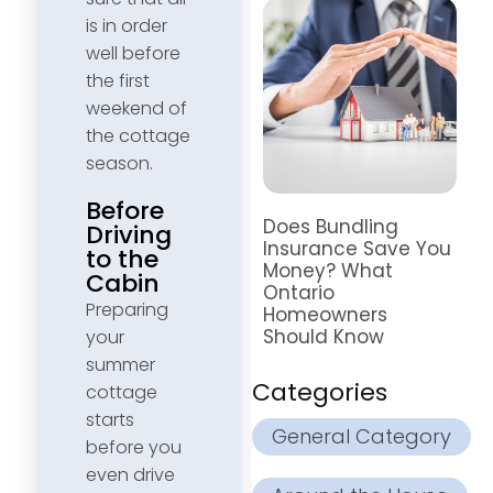
is in order
well before
the first
weekend of
the cottage
season.
Before
Does Bundling
Driving
Insurance Save You
to the
Money? What
Cabin
Ontario
Preparing
Homeowners
Should Know
your
summer
Categories
cottage
starts
General Category
before you
even drive