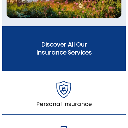
Discover All Our
Insurance Services
Personal Insurance