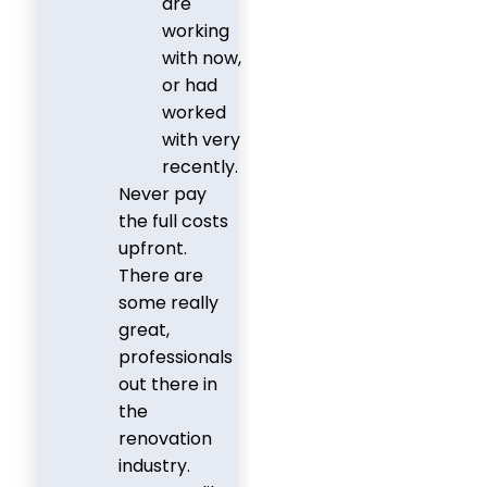
are
working
with now,
or had
worked
with very
recently.
Never pay
the full costs
upfront.
There are
some really
great,
professionals
out there in
the
renovation
industry.