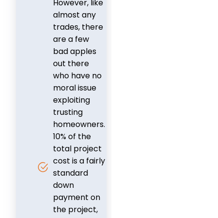
However, like
almost any
trades, there
are a few
bad apples
out there
who have no
moral issue
exploiting
trusting
homeowners.
10% of the
total project
cost is a fairly
standard
down
payment on
the project,