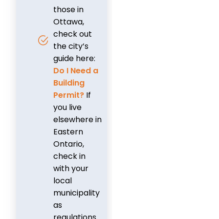
those in
Ottawa,
check out
the city’s
guide here:
Do I Need a
Building
Permit?
If
you live
elsewhere in
Eastern
Ontario,
check in
with your
local
municipality
as
regulations