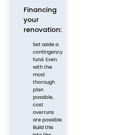
Financing
your
renovation:
Set aside a
contingency
fund. Even
with the
most
thorough
plan
possible,
cost
overruns
are possible.
Build this
into the