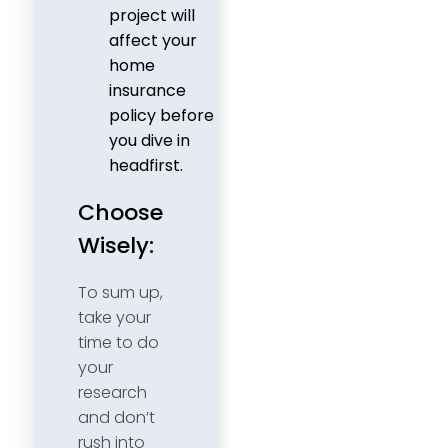
project will
affect your
home
insurance
policy before
you dive in
headfirst.
Choose
Wisely:
To sum up,
take your
time to do
your
research
and don’t
rush into