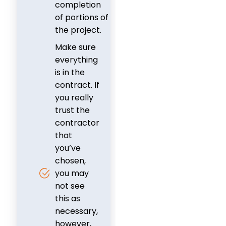
completion
of portions of
the project.
Make sure
everything
is in the
contract. If
you really
trust the
contractor
that
you’ve
chosen,
you may
not see
this as
necessary,
however,