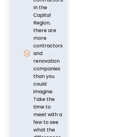
In the
Capital
Region,
there are
more
contractors
and
renovation
companies
than you
could
imagine.
Take the
time to
meet with a
few to see
what the