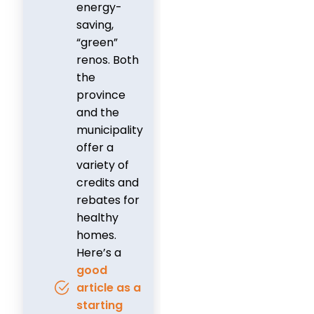
energy-
saving,
“green”
renos. Both
the
province
and the
municipality
offer a
variety of
credits and
rebates for
healthy
homes.
Here’s a
good
article as a
starting