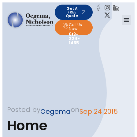
Get A
FREE
Quote
Call Us
Now:
613-
224-
1455
Posted by
on
Oegema
Sep 24 2015
Home