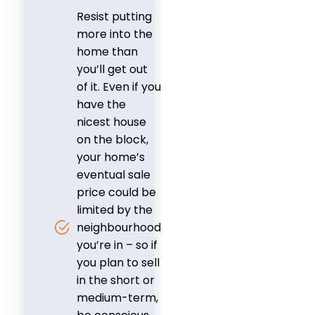
Resist putting
more into the
home than
you’ll get out
of it. Even if you
have the
nicest house
on the block,
your home’s
eventual sale
price could be
limited by the
neighbourhood
you’re in – so if
you plan to sell
in the short or
medium-term,