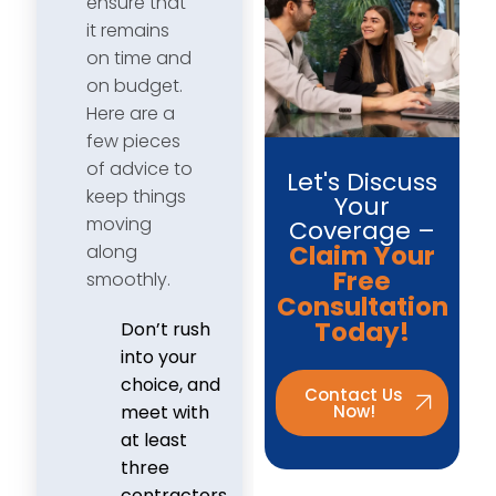
ensure that
it remains
on time and
on budget.
Here are a
few pieces
of advice to
Let's Discuss
keep things
Your
moving
Coverage –
Claim Your
along
Free
smoothly.
Consultation
Today!
Don’t rush
into your
choice, and
Contact Us
Now!
meet with
at least
three
contractors.