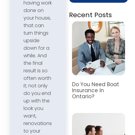
having work
done on
Recent Posts
your house,
that can
turn things
upside
down for a
while. And
the final
result is so
often worth
Do You Need Boat
it; not only
Insurance in
do you end
Ontario?
up with the
look you
want,
renovations
to your