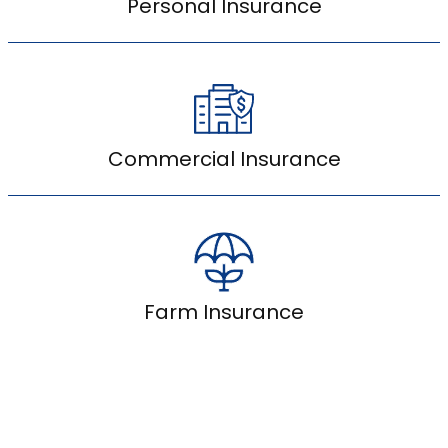
Personal Insurance
Commercial Insurance
Farm Insurance