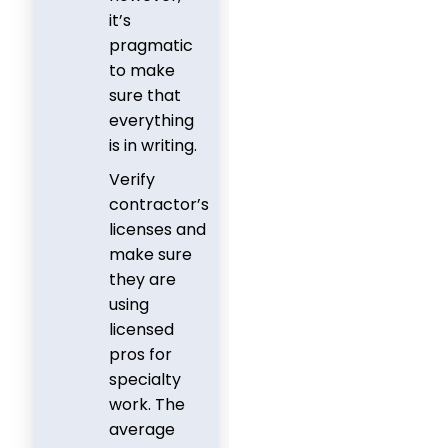
it’s
pragmatic
to make
sure that
everything
is in writing.
Verify
contractor’s
licenses and
make sure
they are
using
licensed
pros for
specialty
work. The
average