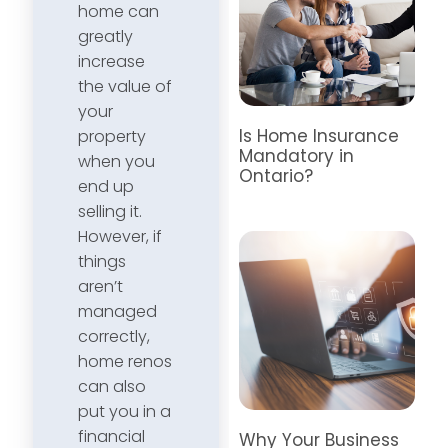
home can
greatly
increase
the value of
your
Is Home Insurance
property
Mandatory in
when you
Ontario?
end up
selling it.
However, if
things
aren’t
managed
correctly,
home renos
can also
put you in a
financial
Why Your Business