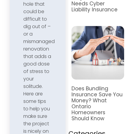
Needs Cyber
hole that
Liability Insurance
could be
difficult to
dig out of –
or a
mismanaged
renovation
that adds a
good dose
of stress to
your
solitude.
Does Bundling
Here are
Insurance Save You
Money? What
some tips
Ontario
to help you
Homeowners
make sure
Should Know
the project
is nicely on
Categories