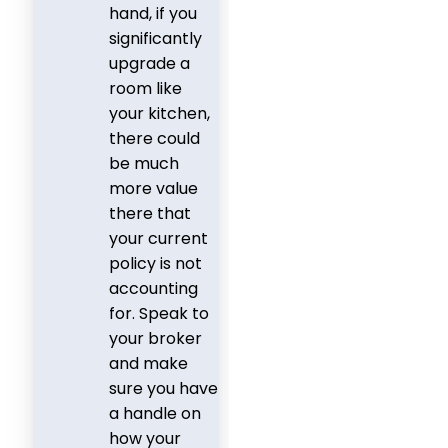
hand, if you
significantly
upgrade a
room like
your kitchen,
there could
be much
more value
there that
your current
policy is not
accounting
for. Speak to
your broker
and make
sure you have
a handle on
how your