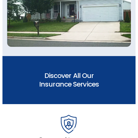
Discover All Our
Insurance Services