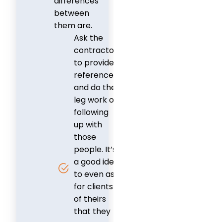
differences
between
them are.
Ask the
contractor
to provide
references,
and do the
leg work of
following
up with
those
people. It’s
a good idea
to even ask
for clients
of theirs
that they