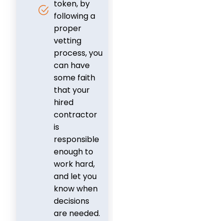
token, by
following a
proper
vetting
process, you
can have
some faith
that your
hired
contractor
is
responsible
enough to
work hard,
and let you
know when
decisions
are needed.