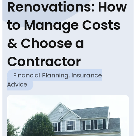
Renovations: How
to Manage Costs
& Choose a
Contractor
Financial Planning
,
Insurance
Advice