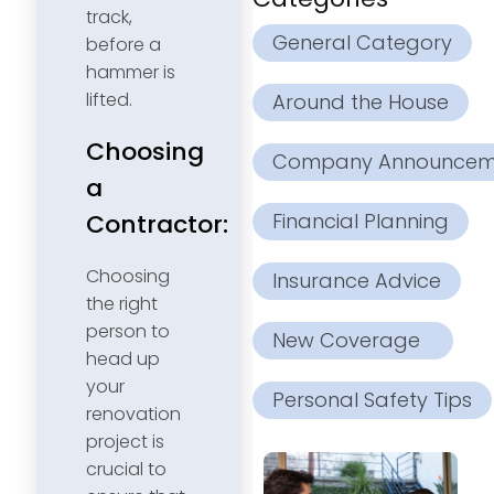
track,
General Category
before a
hammer is
lifted.
Around the House
Choosing
Company Announcem
a
Financial Planning
Contractor:
Choosing
Insurance Advice
the right
person to
New Coverage
head up
your
Personal Safety Tips
renovation
project is
crucial to