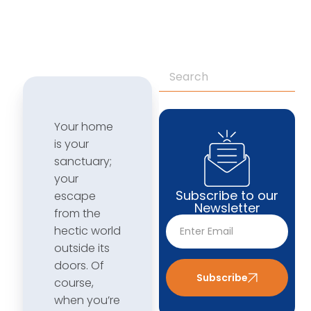
Your home
is your
sanctuary;
your
Subscribe to our
escape
Newsletter
from the
hectic world
outside its
doors. Of
Subscribe
course,
when you’re