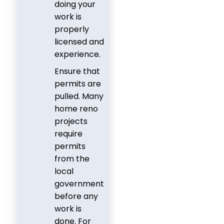
doing your
work is
properly
licensed and
experience.
Ensure that
permits are
pulled. Many
home reno
projects
require
permits
from the
local
government
before any
work is
done. For