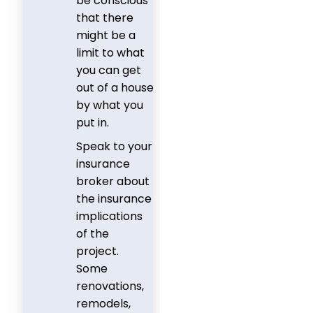
be conscious
that there
might be a
limit to what
you can get
out of a house
by what you
put in.
Speak to your
insurance
broker about
the insurance
implications
of the
project.
Some
renovations,
remodels,