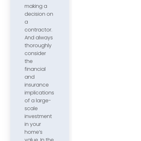
making a
decision on
a
contractor.
And always
thoroughly
consider
the
financial
and
insurance
implications
of a large-
scale
investment
in your
home’s
value. In the