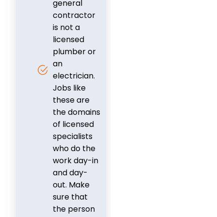
general
contractor
is not a
licensed
plumber or
an
electrician.
Jobs like
these are
the domains
of licensed
specialists
who do the
work day-in
and day-
out. Make
sure that
the person