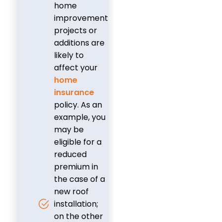
home
improvement
projects or
additions are
likely to
affect your
home
insurance
policy. As an
example, you
may be
eligible for a
reduced
premium in
the case of a
new roof
installation;
on the other