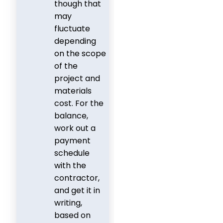
though that
may
fluctuate
depending
on the scope
of the
project and
materials
cost. For the
balance,
work out a
payment
schedule
with the
contractor,
and get it in
writing,
based on