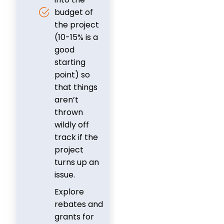
budget of
the project
(10-15% is a
good
starting
point) so
that things
aren’t
thrown
wildly off
track if the
project
turns up an
issue.
Explore
rebates and
grants for