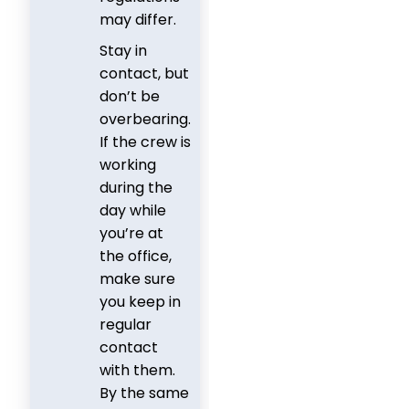
may differ.
Stay in
contact, but
don’t be
overbearing.
If the crew is
working
during the
day while
you’re at
the office,
make sure
you keep in
regular
contact
with them.
By the same