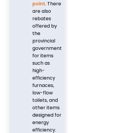
point
. There
are also
rebates
offered by
the
provincial
government
for items
such as
high-
efficiency
furnaces,
low-flow
toilets, and
other items
designed for
energy
efficiency.