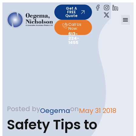
Get A
FREE
Quote
Call Us
Now:
613-
224-
1455
Posted by
on
Oegema
May 31 2018
Safety Tips to