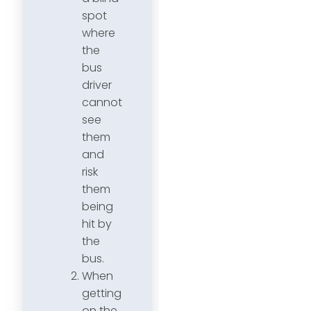
spot
where
the
bus
driver
cannot
see
them
and
risk
them
being
hit by
the
bus.
When
getting
on the