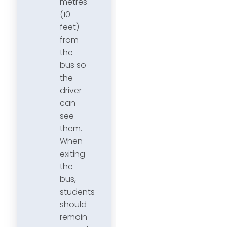
metres
(10
feet)
from
the
bus so
the
driver
can
see
them.
When
exiting
the
bus,
students
should
remain