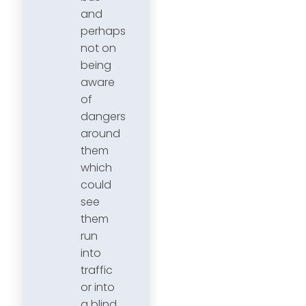
and
perhaps
not on
being
aware
of
dangers
around
them
which
could
see
them
run
into
traffic
or into
a blind