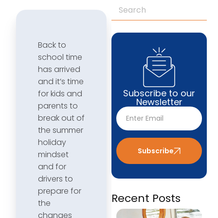
Back to
school time
has arrived
and it’s time
Subscribe to our
for kids and
Newsletter
parents to
break out of
the summer
holiday
Subscribe
mindset
and for
drivers to
prepare for
Recent Posts
the
changes