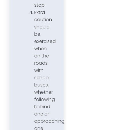
stop.
Extra
caution
should
be
exercised
when
on the
roads
with
school
buses,
whether
following
behind
one or
approaching
one