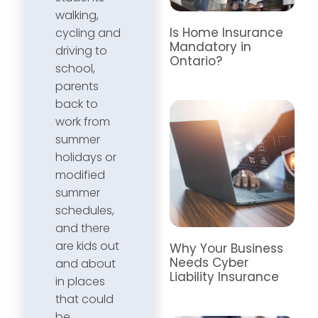
walking,
Is Home Insurance
cycling and
Mandatory in
driving to
Ontario?
school,
parents
back to
work from
summer
holidays or
modified
summer
schedules,
and there
are kids out
Why Your Business
Needs Cyber
and about
Liability Insurance
in places
that could
be