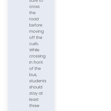
safe to
cross
the
road
before
moving
off the
curb.
While
crossing
in front
of the
bus,
students
should
stay at
least
three