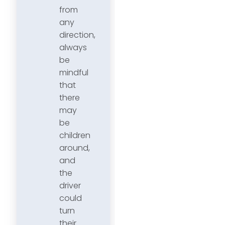
from
any
direction,
always
be
mindful
that
there
may
be
children
around,
and
the
driver
could
turn
their