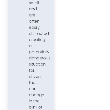
small
and
are
often
easily
distracted;
creating
a
potentially
dangerous
situation
for
drivers
that
can
change
in the
blink of