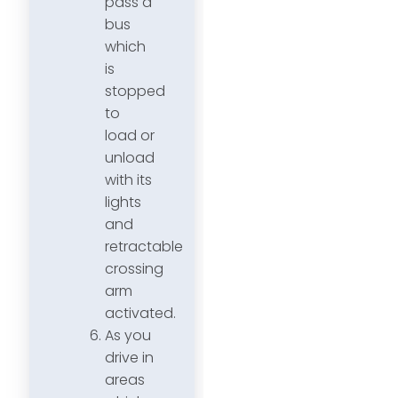
pass a
bus
which
is
stopped
to
load or
unload
with its
lights
and
retractable
crossing
arm
activated.
As you
drive in
areas