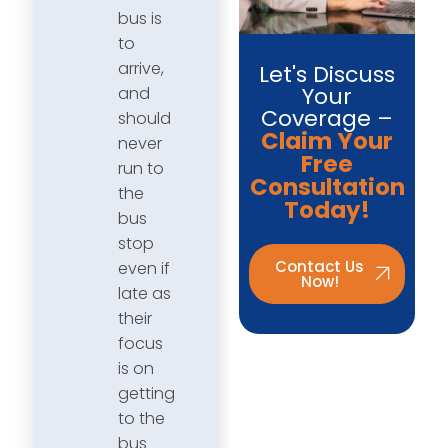
bus is
to
arrive,
Let's Discuss
Your
and
Coverage –
should
Claim Your
never
Free
run to
Consultation
the
Today!
bus
stop
Contact Us
even if
Now!
late as
their
focus
is on
getting
to the
bus