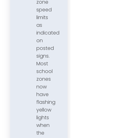
zone
speed
limits
as
indicated
on
posted
signs.
Most
school
zones
now
have
flashing
yellow
lights
when
the