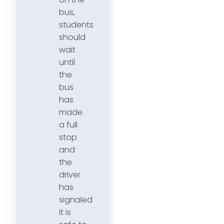
bus,
students
should
wait
until
the
bus
has
made
a full
stop
and
the
driver
has
signaled
it is