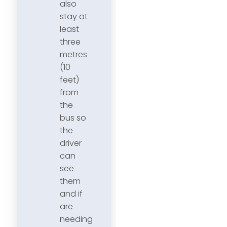
also
stay at
least
three
metres
(10
feet)
from
the
bus so
the
driver
can
see
them
and if
are
needing