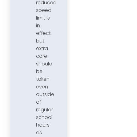
reduced
speed
limit is
in
effect,
but
extra
care
should
be
taken
even
outside
of
regular
school
hours
as