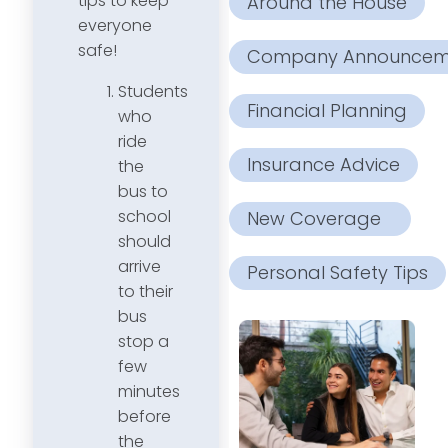
tips to keep
Around the House
everyone
safe!
Company Announcem
Students
Financial Planning
who
ride
Insurance Advice
the
bus to
school
New Coverage
should
arrive
Personal Safety Tips
to their
bus
stop a
few
minutes
before
the