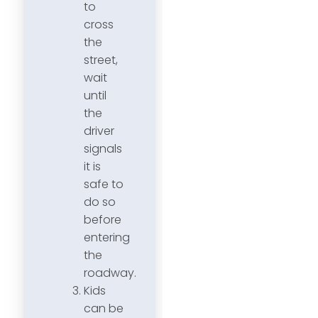
to
cross
the
street,
wait
until
the
driver
signals
it is
safe to
do so
before
entering
the
roadway.
Kids
can be