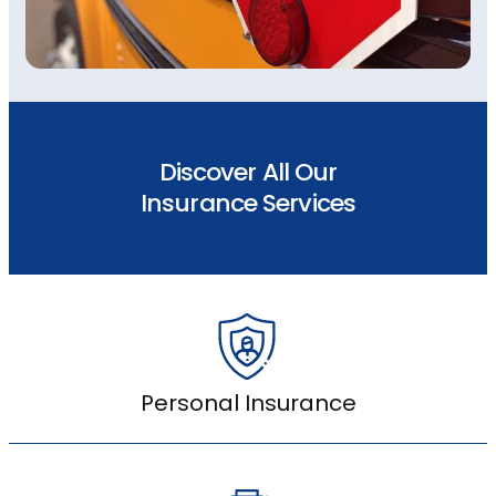
Discover All Our
Insurance Services
Personal Insurance