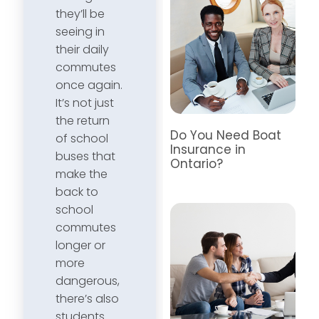
they’ll be
seeing in
their daily
commutes
once again.
It’s not just
the return
Do You Need Boat
of school
Insurance in
buses that
Ontario?
make the
back to
school
commutes
longer or
more
dangerous,
there’s also
students