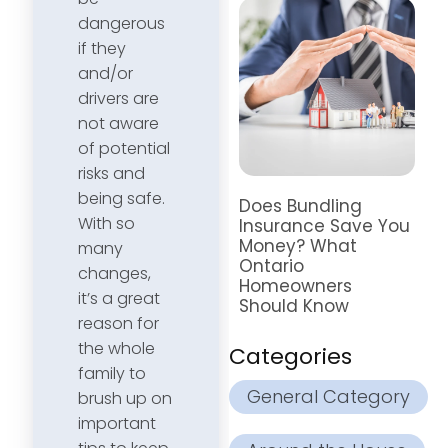
dangerous
if they
and/or
drivers are
not aware
of potential
risks and
being safe.
Does Bundling
With so
Insurance Save You
Money? What
many
Ontario
changes,
Homeowners
it’s a great
Should Know
reason for
the whole
Categories
family to
General Category
brush up on
important