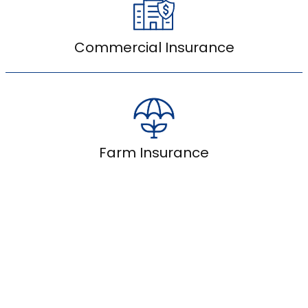
Commercial Insurance
Farm Insurance