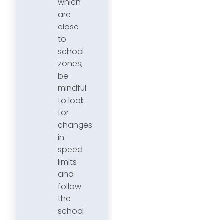
which
are
close
to
school
zones,
be
mindful
to look
for
changes
in
speed
limits
and
follow
the
school