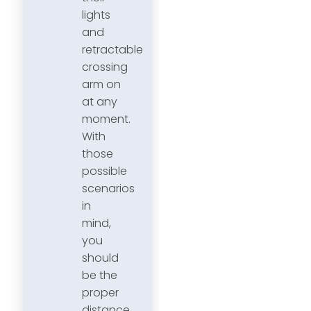
lights
and
retractable
crossing
arm on
at any
moment.
With
those
possible
scenarios
in
mind,
you
should
be the
proper
distance