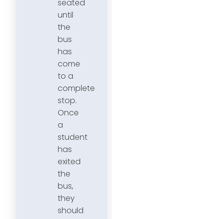
seated
until
the
bus
has
come
to a
complete
stop.
Once
a
student
has
exited
the
bus,
they
should