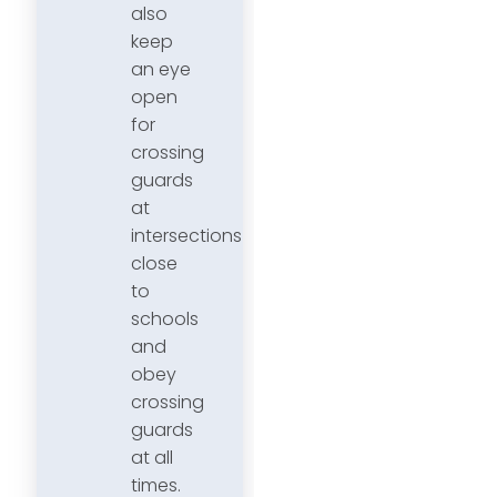
also
keep
an eye
open
for
crossing
guards
at
intersections
close
to
schools
and
obey
crossing
guards
at all
times.