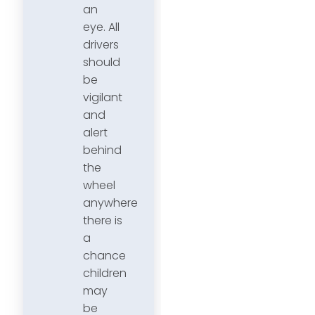
an
eye. All
drivers
should
be
vigilant
and
alert
behind
the
wheel
anywhere
there is
a
chance
children
may
be