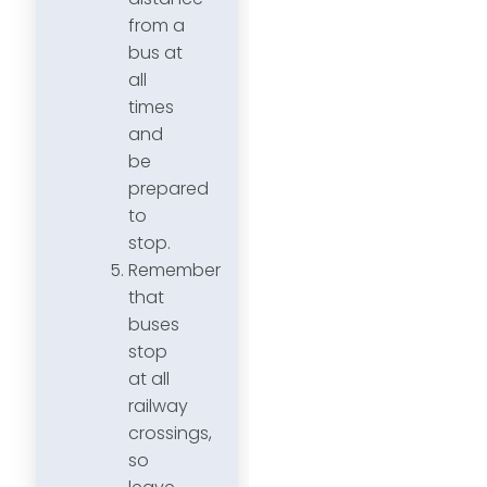
from a
bus at
all
times
and
be
prepared
to
stop.
Remember
that
buses
stop
at all
railway
crossings,
so