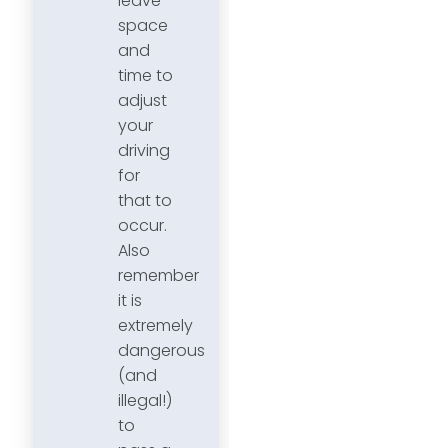
leave
space
and
time to
adjust
your
driving
for
that to
occur.
Also
remember
it is
extremely
dangerous
(and
illegal!)
to