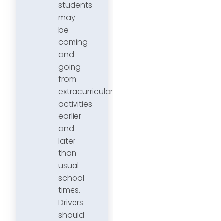
students
may
be
coming
and
going
from
extracurricular
activities
earlier
and
later
than
usual
school
times.
Drivers
should