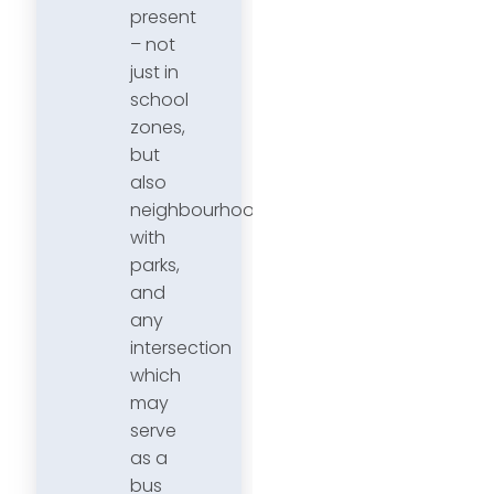
present
– not
just in
school
zones,
but
also
neighbourhoods
with
parks,
and
any
intersection
which
may
serve
as a
bus