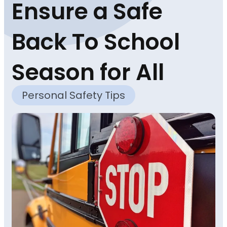
Ensure a Safe
Back To School
Season for All
Personal Safety Tips