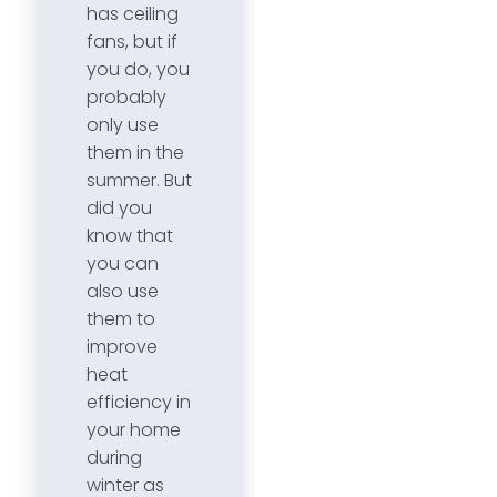
has ceiling
fans, but if
you do, you
probably
only use
them in the
summer. But
did you
know that
you can
also use
them to
improve
heat
efficiency in
your home
during
winter as