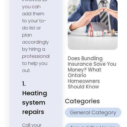
you can
add them
to your to-
do list or
plan
accordingly
by hiring a
professional
Does Bundling
to help you
Insurance Save You
Money? What
out.
Ontario
Homeowners
1.
Should Know
Heating
Categories
system
repairs
General Category
Call your