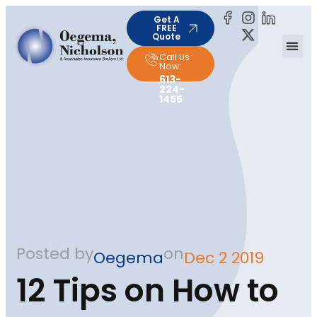
Get A
FREE
Quote
Call Us
Now:
613-
224-
1455
Posted by
on
Oegema
Dec 2 2019
12 Tips on How to