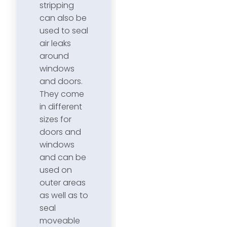
stripping
can also be
used to seal
air leaks
around
windows
and doors.
They come
in different
sizes for
doors and
windows
and can be
used on
outer areas
as well as to
seal
moveable