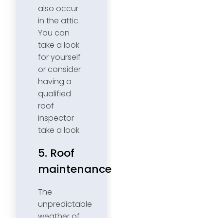
also occur
in the attic.
You can
take a look
for yourself
or consider
having a
qualified
roof
inspector
take a look.
5. Roof
maintenance
The
unpredictable
weather of