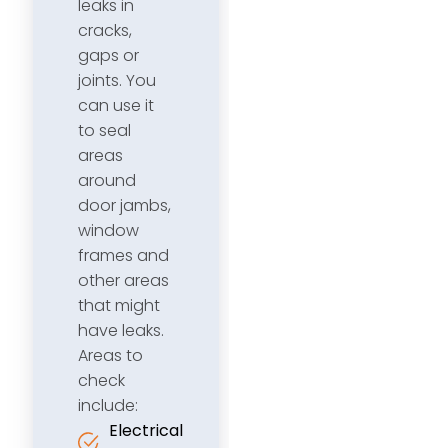
leaks in
cracks,
gaps or
joints. You
can use it
to seal
areas
around
door jambs,
window
frames and
other areas
that might
have leaks.
Areas to
check
include:
Electrical