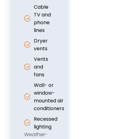
Cable
TV and
phone
lines
Dryer
vents
Vents
and
fans
Wall- or
window-
mounted air
conditioners
Recessed
lighting
Weather-