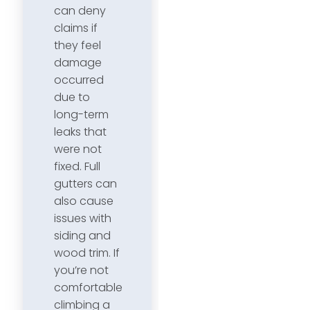
can deny
claims if
they feel
damage
occurred
due to
long-term
leaks that
were not
fixed. Full
gutters can
also cause
issues with
siding and
wood trim. If
you’re not
comfortable
climbing a