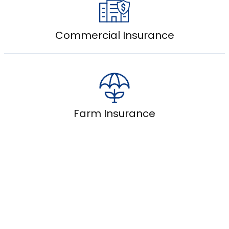
Commercial Insurance
Farm Insurance