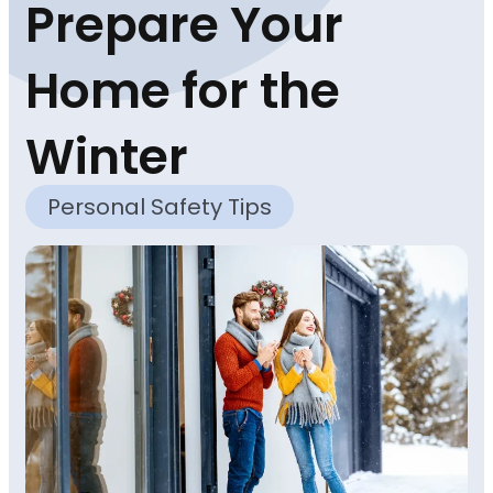
Prepare Your
Home for the
Winter
Personal Safety Tips