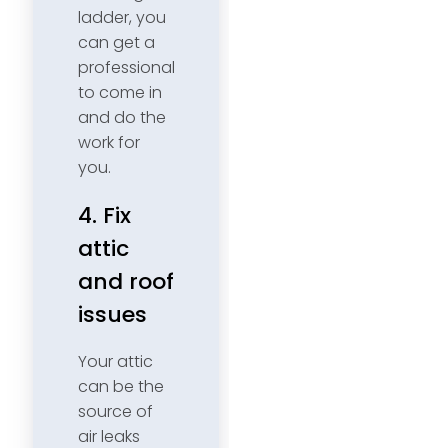
ladder, you
can get a
professional
to come in
and do the
work for
you.
4. Fix
attic
and roof
issues
Your attic
can be the
source of
air leaks