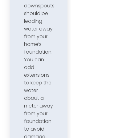
downspouts
should be
leading
water away
from your
home’s
foundation.
You can
add
extensions
to keep the
water
about a
meter away
from your
foundation
to avoid
damage.