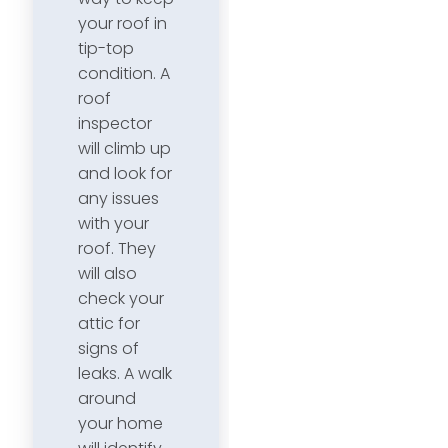
your roof in
tip-top
condition. A
roof
inspector
will climb up
and look for
any issues
with your
roof. They
will also
check your
attic for
signs of
leaks. A walk
around
your home