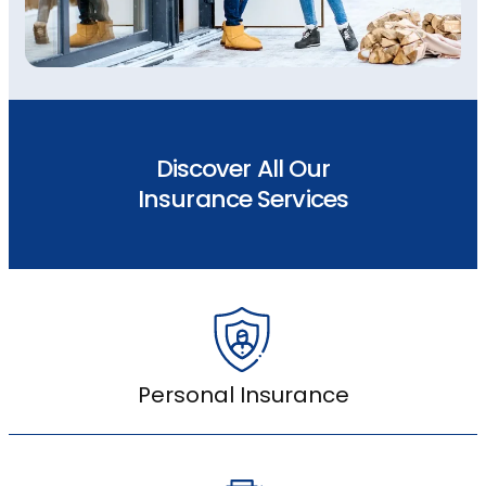
Discover All Our
Insurance Services
Personal Insurance