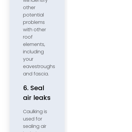
will identify
other
potential
problems
with other
roof
elements,
including
your
eavestroughs
and fascia.
6. Seal
air leaks
Caulking is
used for
sealing air