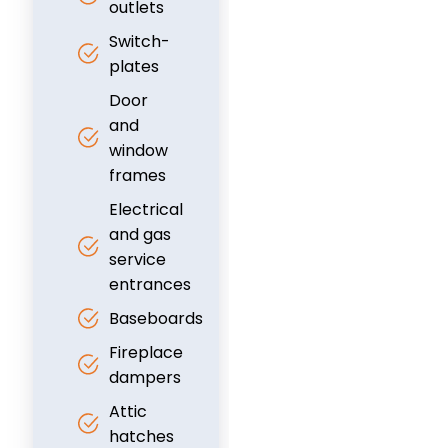
outlets
Switch-
plates
Door
and
window
frames
Electrical
and gas
service
entrances
Baseboards
Fireplace
dampers
Attic
hatches