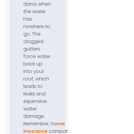
dams when
the water
has
nowhere to
go. The
clogged
gutters
force water
back up
into your
roof, which
leads to
leaks and
expensive
water
damage.
Remember,
home
insurance
companies