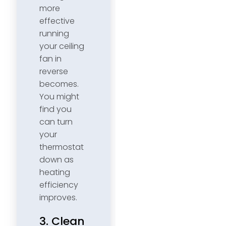
more
effective
running
your ceiling
fan in
reverse
becomes.
You might
find you
can turn
your
thermostat
down as
heating
efficiency
improves.
3. Clean