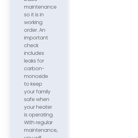
maintenance
so it is in
working
order. An
important
check
includes
leaks for
carbon-
monoxide
to keep
your family
safe when
your heater
is operating.
With regular
maintenance,
you will