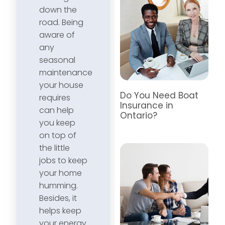
down the
road. Being
aware of
any
seasonal
maintenance
your house
Do You Need Boat
requires
Insurance in
can help
Ontario?
you keep
on top of
the little
jobs to keep
your home
humming.
Besides, it
helps keep
your energy