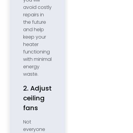
avoid costly
repairs in
the future
and help
keep your
heater
functioning
with minimal
energy
waste.
2. Adjust
ceiling
fans
Not
everyone