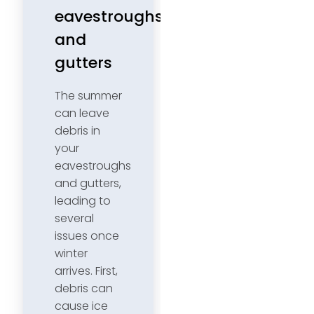
eavestroughs
and
gutters
The summer
can leave
debris in
your
eavestroughs
and gutters,
leading to
several
issues once
winter
arrives. First,
debris can
cause ice