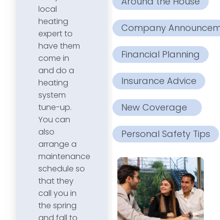
Around the House
local
heating
Company Announcem
expert to
have them
Financial Planning
come in
and do a
Insurance Advice
heating
system
New Coverage
tune-up.
You can
also
Personal Safety Tips
arrange a
maintenance
schedule so
that they
call you in
the spring
and fall to