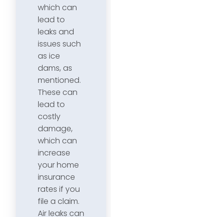
which can
lead to
leaks and
issues such
as ice
dams, as
mentioned.
These can
lead to
costly
damage,
which can
increase
your home
insurance
rates if you
file a claim.
Air leaks can