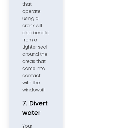
that
operate
using a
crank will
also benefit
from a
tighter seal
around the
areas that
come into
contact
with the
windowsill.
7. Divert
water
Your