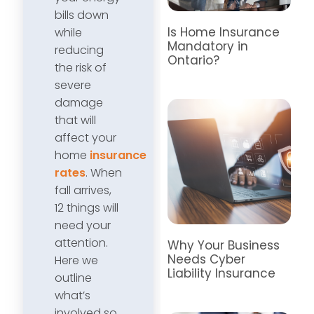
bills down
Is Home Insurance
while
Mandatory in
reducing
Ontario?
the risk of
severe
damage
that will
affect your
home
insurance
rates
. When
fall arrives,
12 things will
need your
attention.
Why Your Business
Needs Cyber
Here we
Liability Insurance
outline
what’s
involved so