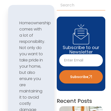
Homeownership
comes with
a lot of
responsibility.
Subscribe to our
Not only do
Newsletter
you want to
take pride in
your home,
but also
Subscribe
ensure you
are
maintaining
it to avoid
Recent Posts
costly
damage