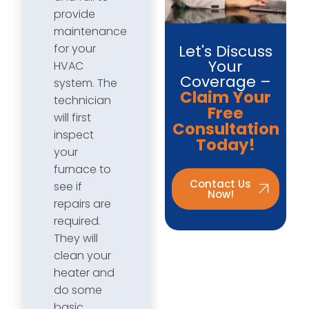
provide
maintenance
Let's Discuss
for your
Your
HVAC
Coverage –
system. The
Claim Your
technician
Free
will first
Consultation
inspect
Today!
your
furnace to
Contact Us
see if
Now!
repairs are
required.
They will
clean your
heater and
do some
basic