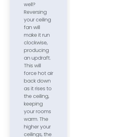
well?
Reversing
your ceiling
fan will
make it run
clockwise,
producing
an updraft.
This will
force hot air
back down
as it rises to
the ceiling,
keeping
your rooms
warm. The
higher your
ceilings, the