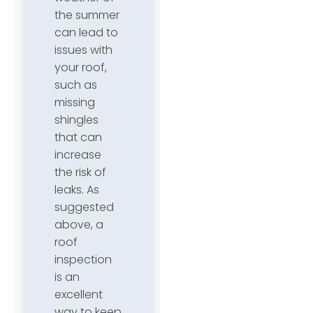
the summer
can lead to
issues with
your roof,
such as
missing
shingles
that can
increase
the risk of
leaks. As
suggested
above, a
roof
inspection
is an
excellent
way to keep