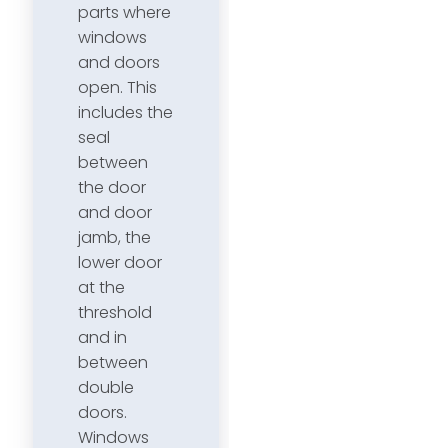
parts where
windows
and doors
open. This
includes the
seal
between
the door
and door
jamb, the
lower door
at the
threshold
and in
between
double
doors.
Windows