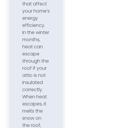
that affect
your home’s
energy
efficiency.
In the winter
months,
heat can
escape
through the
roof if your
attic is not
insulated
correctly.
When heat
escapes, it
melts the
snow on
the roof,