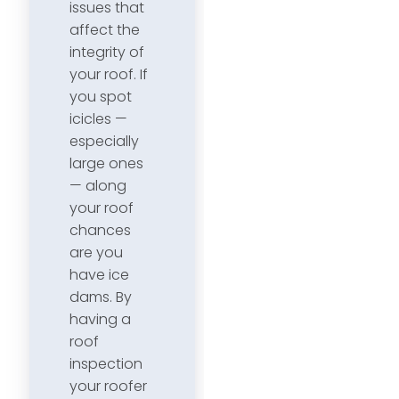
issues that
affect the
integrity of
your roof. If
you spot
icicles —
especially
large ones
— along
your roof
chances
are you
have ice
dams. By
having a
roof
inspection
your roofer