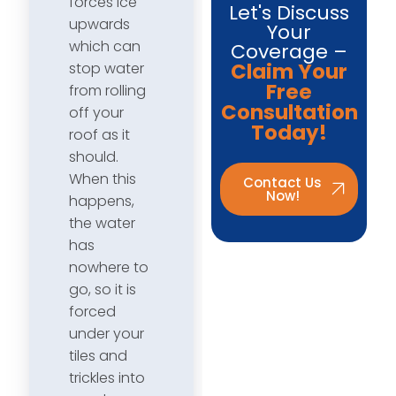
forces ice
Let's Discuss
upwards
Your
which can
Coverage –
Claim Your
stop water
Free
from rolling
Consultation
off your
Today!
roof as it
should.
When this
Contact Us
Now!
happens,
the water
has
nowhere to
go, so it is
forced
under your
tiles and
trickles into