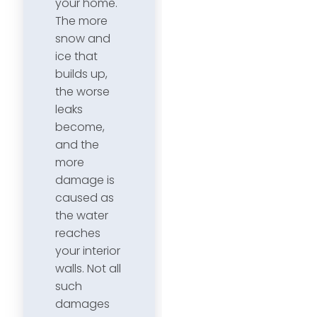
your home.
The more
snow and
ice that
builds up,
the worse
leaks
become,
and the
more
damage is
caused as
the water
reaches
your interior
walls. Not all
such
damages