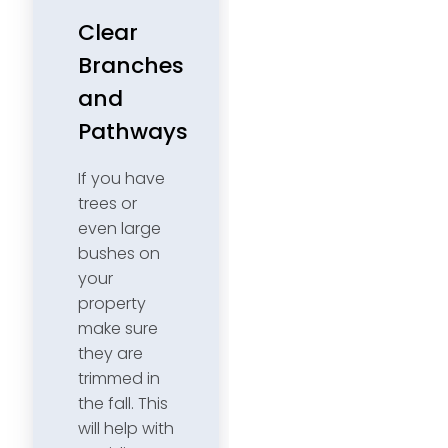
Clear
Branches
and
Pathways
If you have
trees or
even large
bushes on
your
property
make sure
they are
trimmed in
the fall. This
will help with