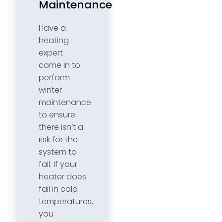
Maintenance
Have a
heating
expert
come in to
perform
winter
maintenance
to ensure
there isn’t a
risk for the
system to
fail. If your
heater does
fail in cold
temperatures,
you