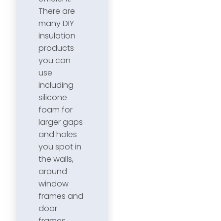
There are
many DIY
insulation
products
you can
use
including
silicone
foam for
larger gaps
and holes
you spot in
the walls,
around
window
frames and
door
frames.