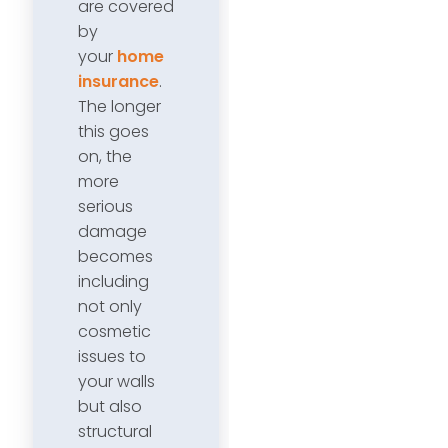
are covered
by
your
home
insurance
.
The longer
this goes
on, the
more
serious
damage
becomes
including
not only
cosmetic
issues to
your walls
but also
structural