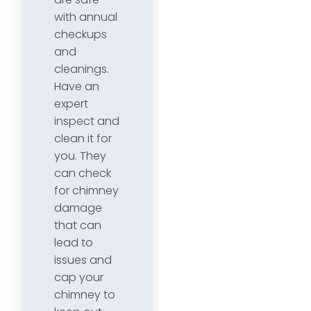
with annual
checkups
and
cleanings.
Have an
expert
inspect and
clean it for
you. They
can check
for chimney
damage
that can
lead to
issues and
cap your
chimney to