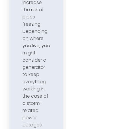
increase
the risk of
pipes
freezing.
Depending
on where
you live, you
might
consider a
generator
to keep
everything
working in
the case of
a storm-
related
power
outages.