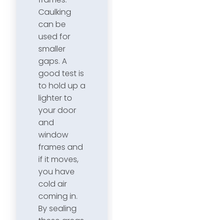
Caulking
can be
used for
smaller
gaps. A
good test is
to hold up a
lighter to
your door
and
window
frames and
if it moves,
you have
cold air
coming in.
By sealing