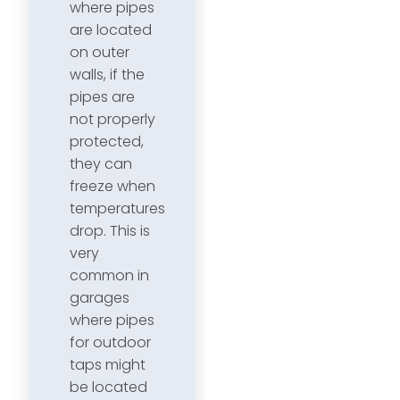
where pipes
are located
on outer
walls, if the
pipes are
not properly
protected,
they can
freeze when
temperatures
drop. This is
very
common in
garages
where pipes
for outdoor
taps might
be located