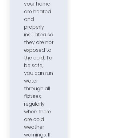
your home
are heated
and
properly
insulated so
they are not
exposed to
the cold. To
be safe,
you can run
water
through all
fixtures
regularly
when there
are cold-
weather
warnings. If