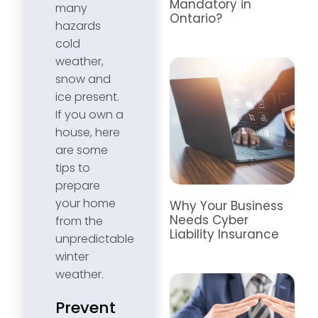
Mandatory in
many
Ontario?
hazards
cold
weather,
snow and
ice present.
If you own a
house, here
are some
tips to
prepare
your home
Why Your Business
Needs Cyber
from the
Liability Insurance
unpredictable
winter
weather.
Prevent