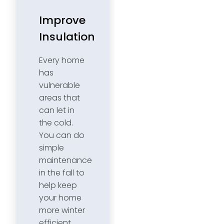
Improve
Insulation
Every home
has
vulnerable
areas that
can let in
the cold.
You can do
simple
maintenance
in the fall to
help keep
your home
more winter
efficient.