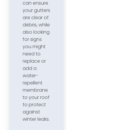
can ensure
your gutters
are clear of
debris, while
also looking
for signs
you might
need to
replace or
add a
water-
repellent
membrane
to your roof
to protect
against
winter leaks.