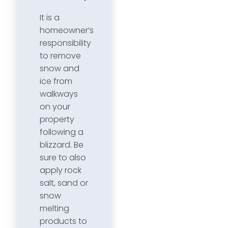
It is a
homeowner’s
responsibility
to remove
snow and
ice from
walkways
on your
property
following a
blizzard. Be
sure to also
apply rock
salt, sand or
snow
melting
products to