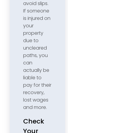
avoid slips.
If someone
is injured on
your
property
due to
uncleared
paths, you
can
actually be
liable to
pay for their
recovery,
lost wages
and more.
Check
Your