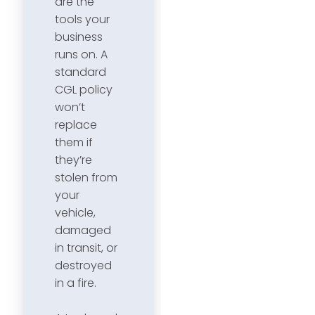
are the
tools your
business
runs on. A
standard
CGL policy
won’t
replace
them if
they’re
stolen from
your
vehicle,
damaged
in transit, or
destroyed
in a fire.