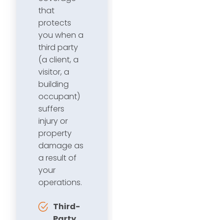
that
protects
you when a
third party
(a client, a
visitor, a
building
occupant)
suffers
injury or
property
damage as
a result of
your
operations.
Third-
Party