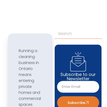
Running a
cleaning
business in
Ontario
Subscribe to our
means
Newsletter
entering
private
homes and
commercial
Subscribe
spaces