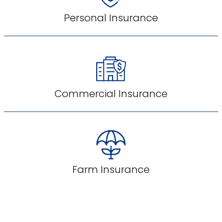
Personal Insurance
Commercial Insurance
Farm Insurance