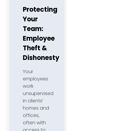
Protecting
Your
Team:
Employee
Theft &
Dishonesty
Your
employees
work
unsupervised
in clients’
homes and
offices,
often with
access to