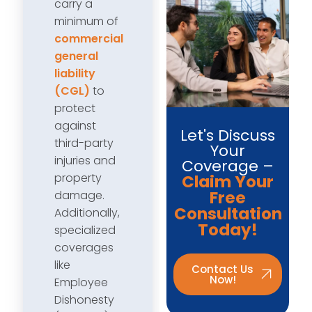
carry a
minimum of
commercial
general
liability
(CGL)
to
protect
against
Let's Discuss
third-party
Your
injuries and
Coverage –
property
Claim Your
Free
damage.
Consultation
Additionally,
Today!
specialized
coverages
like
Contact Us
Now!
Employee
Dishonesty