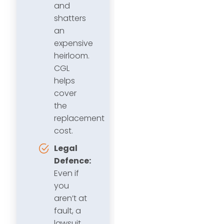
and
shatters
an
expensive
heirloom.
CGL
helps
cover
the
replacement
cost.
Legal
Defence:
Even if
you
aren’t at
fault, a
lawsuit