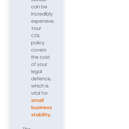
can be
incredibly
expensive.
Your
CGL
policy
covers
the cost
of your
legal
defence,
which is
vital for
small
business
stability
.