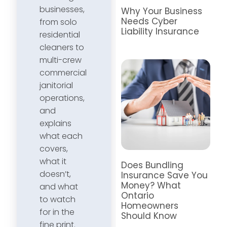
businesses,
Why Your Business
Needs Cyber
from solo
Liability Insurance
residential
cleaners to
multi-crew
commercial
janitorial
operations,
and
explains
what each
covers,
what it
Does Bundling
doesn’t,
Insurance Save You
Money? What
and what
Ontario
to watch
Homeowners
for in the
Should Know
fine print.