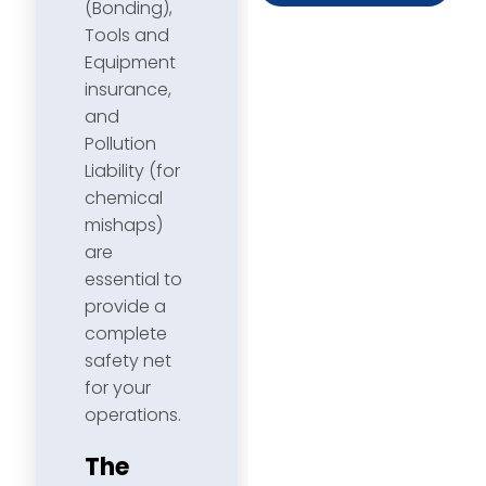
(Bonding),
Tools and
Equipment
insurance,
and
Pollution
Liability (for
chemical
mishaps)
are
essential to
provide a
complete
safety net
for your
operations.
The