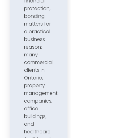
financial
protection,
bonding
matters for
a practical
business
reason:
many
commercial
clients in
Ontario,
property
management
companies,
office
buildings,
and
healthcare