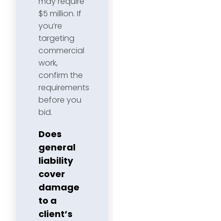
may require
$5 million. If
you’re
targeting
commercial
work,
confirm the
requirements
before you
bid.
Does
general
liability
cover
damage
to a
client’s