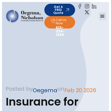
Get A
FREE
Quote
Call Us
Now:
613-
224-
1455
Posted by
on
Oegema
Feb 20 2026
Insurance for