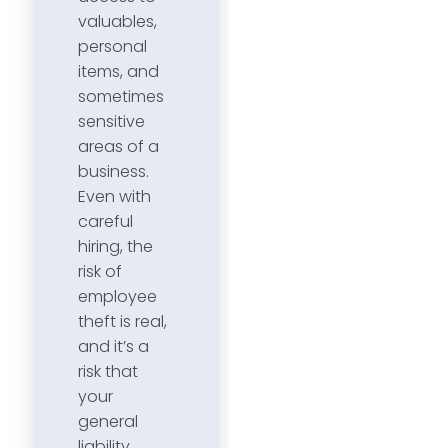
valuables,
personal
items, and
sometimes
sensitive
areas of a
business.
Even with
careful
hiring, the
risk of
employee
theft is real,
and it’s a
risk that
your
general
liability