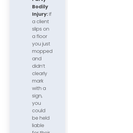
Bodily
Injury:
If
a client
slips on
a floor
you just
mopped
and
didn’t
clearly
mark
with a
sign,
you
could
be held
liable
for their