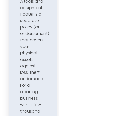
A tools and
equipment
floater is a
separate
policy (or
endorsement)
that covers
your
physical
assets
against
loss, theft,
or damage.
For a
cleaning
business
with a few
thousand