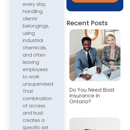
every day,
handling
clients’
Recent Posts
belongings,
using
industrial
chemicals,
and often
leaving
employees
to work
unsupervised.
Do You Need Boat
That
Insurance in
combination
Ontario?
of access
and trust
creates a
specific set