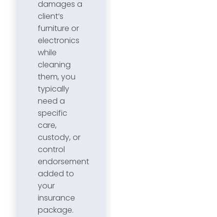
damages a
client’s
furniture or
electronics
while
cleaning
them, you
typically
need a
specific
care,
custody, or
control
endorsement
added to
your
insurance
package.