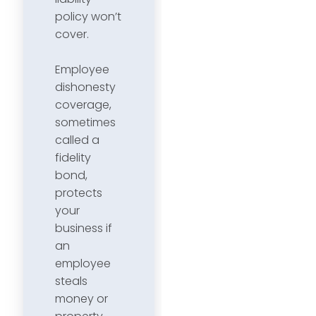
policy won’t
cover.
Employee
dishonesty
coverage,
sometimes
called a
fidelity
bond,
protects
your
business if
an
employee
steals
money or