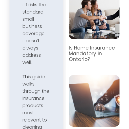
of risks that
standard
small
business
coverage
doesn’t
Is Home Insurance
always
Mandatory in
address
Ontario?
well.
This guide
walks
through the
insurance
products
most
relevant to
cleaning