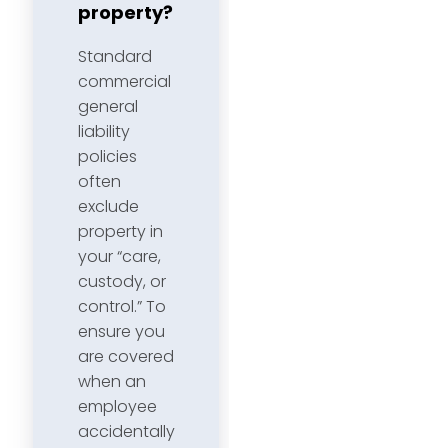
property?
Standard
commercial
general
liability
policies
often
exclude
property in
your “care,
custody, or
control.” To
ensure you
are covered
when an
employee
accidentally