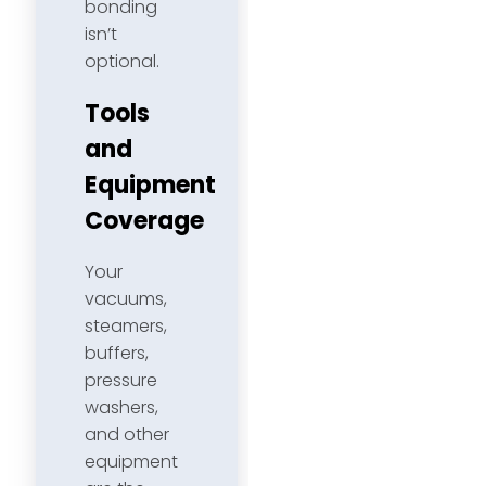
bonding
isn’t
optional.
Tools
and
Equipment
Coverage
Your
vacuums,
steamers,
buffers,
pressure
washers,
and other
equipment