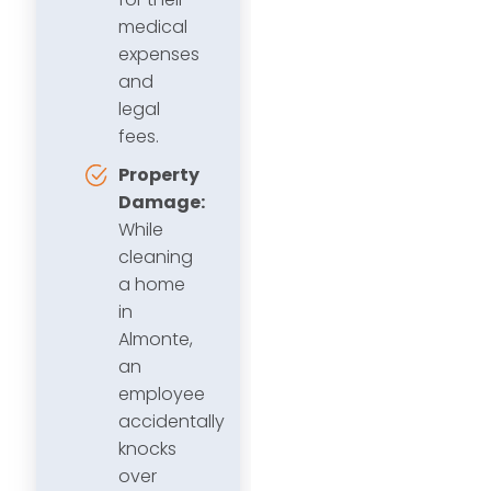
medical
expenses
and
legal
fees.
Property
Damage:
While
cleaning
a home
in
Almonte,
an
employee
accidentally
knocks
over