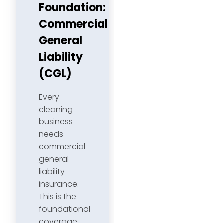
Foundation:
Commercial
General
Liability
(CGL)
Every
cleaning
business
needs
commercial
general
liability
insurance.
This is the
foundational
coverage