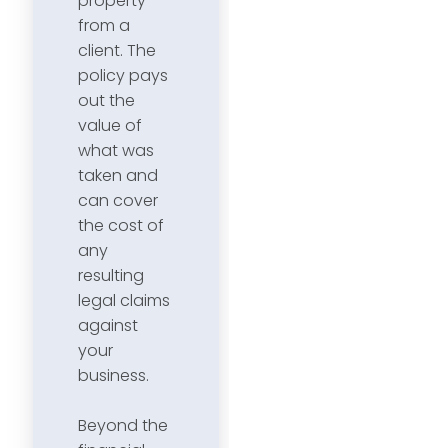
property
from a
client. The
policy pays
out the
value of
what was
taken and
can cover
the cost of
any
resulting
legal claims
against
your
business.
Beyond the