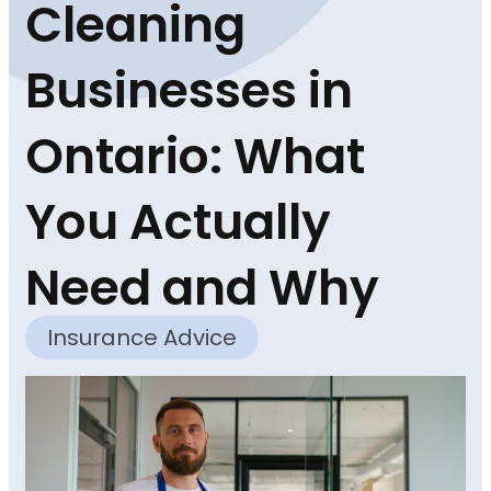
Cleaning
Businesses in
Ontario: What
You Actually
Need and Why
Insurance Advice