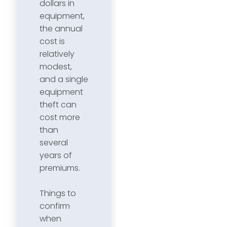
dollars in
equipment,
the annual
cost is
relatively
modest,
and a single
equipment
theft can
cost more
than
several
years of
premiums.
Things to
confirm
when