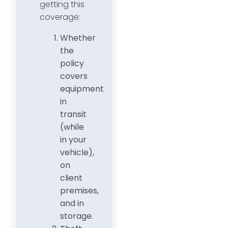
getting this
coverage:
Whether
the
policy
covers
equipment
in
transit
(while
in your
vehicle),
on
client
premises,
and in
storage.