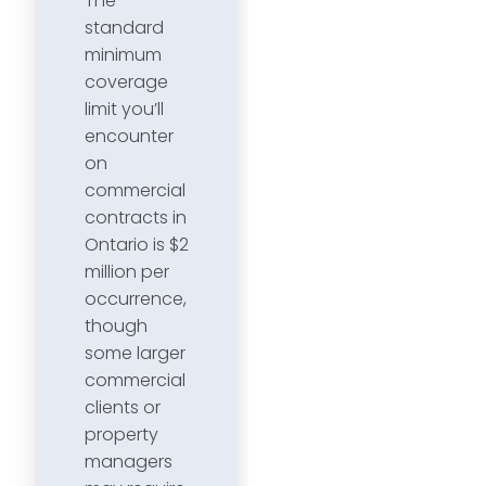
The
standard
minimum
coverage
limit you’ll
encounter
on
commercial
contracts in
Ontario is $2
million per
occurrence,
though
some larger
commercial
clients or
property
managers