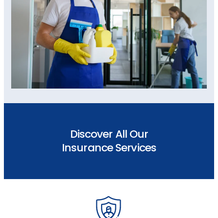
Discover All Our
Insurance Services