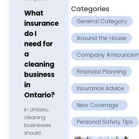
Categories
What
General Category
insurance
do I
Around the House
need for
a
Company Announcem
cleaning
Financial Planning
business
in
Insurance Advice
Ontario?
New Coverage
In Ontario,
cleaning
Personal Safety Tips
businesses
should