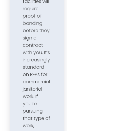
facilities will
require
proof of
bonding
before they
sign a
contract
with you. It’s
increasingly
standard
on RFPs for
commercial
janitorial
work. If
you’re
pursuing
that type of
work,