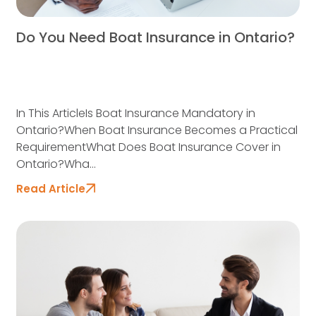
Do You Need Boat Insurance in Ontario?
In This ArticleIs Boat Insurance Mandatory in
Ontario?When Boat Insurance Becomes a Practical
RequirementWhat Does Boat Insurance Cover in
Ontario?Wha...
Read Article