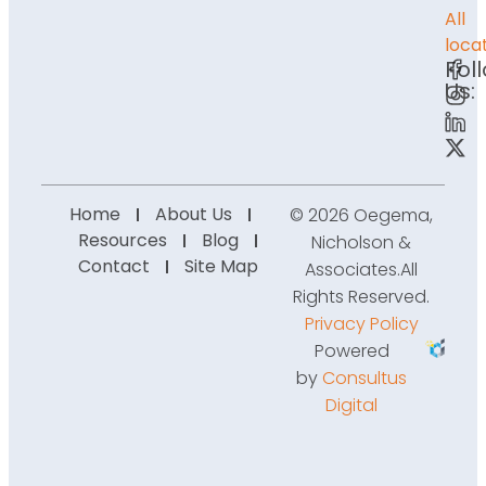
All
loca
Fol
Us:
Home
About Us
© 2026 Oegema,
Resources
Blog
Nicholson &
Contact
Site Map
Associates.
All
Rights Reserved.
Privacy Policy
Powered
by
Consultus
Digital