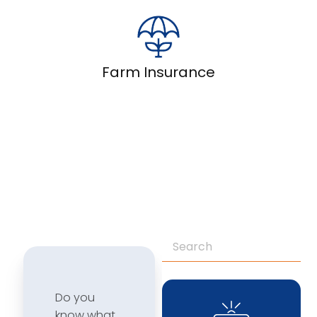
Farm Insurance
Do you
know what