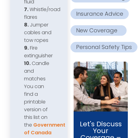
fluid
7.
Whistle/road
Insurance Advice
flares
8.
Jumper
New Coverage
cables and
tow ropes
Personal Safety Tips
9.
Fire
extinguisher
10.
Candle
and
matches
You can
find a
printable
version of
this list on
Let's Discuss
the
Government
Your
of Canada
Coverage –