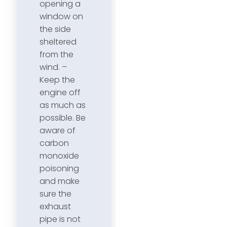
opening a
window on
the side
sheltered
from the
wind. –
Keep the
engine off
as much as
possible. Be
aware of
carbon
monoxide
poisoning
and make
sure the
exhaust
pipe is not