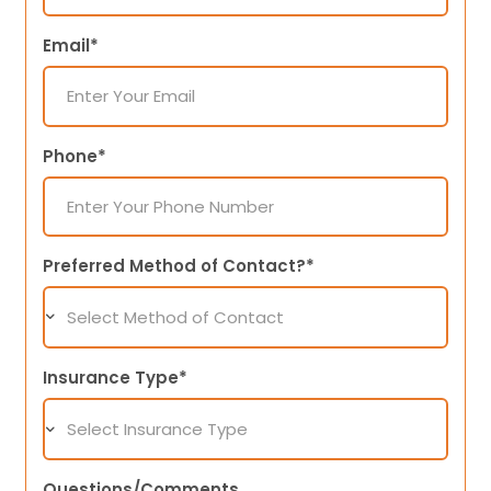
Email*
Phone*
Preferred Method of Contact?*
Insurance Type*
Questions/Comments