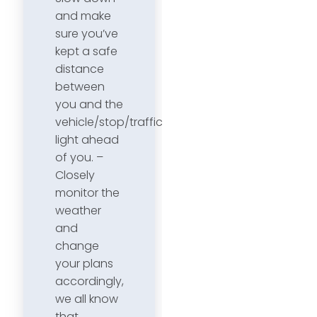
and make
sure you’ve
kept a safe
distance
between
you and the
vehicle/stop/traffic
light ahead
of you. –
Closely
monitor the
weather
and
change
your plans
accordingly,
we all know
that