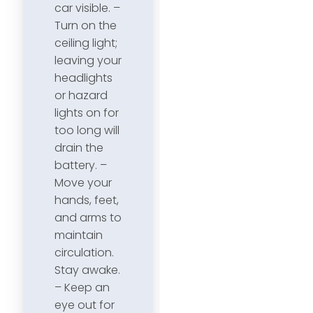
car visible. –
Turn on the
ceiling light;
leaving your
headlights
or hazard
lights on for
too long will
drain the
battery. –
Move your
hands, feet,
and arms to
maintain
circulation.
Stay awake.
– Keep an
eye out for