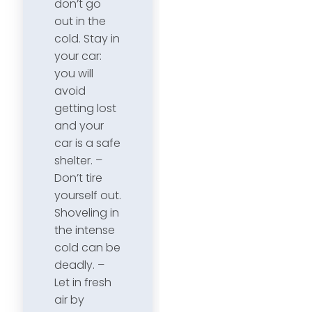
don’t go
out in the
cold. Stay in
your car:
you will
avoid
getting lost
and your
car is a safe
shelter. –
Don’t tire
yourself out.
Shoveling in
the intense
cold can be
deadly. –
Let in fresh
air by