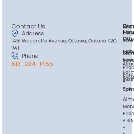
Contact Us
Ser
Our
Wor
Loc
Hou
Pers
Address
Ott
Ott
Insu
1451 Woodroffe Avenue, Ottawa, Ontario K2G
-
1W1
Mano
Com
Man
Phone
Insu
Mon
613-224-1455
Alm
Frida
Far
8am
Russe
Insu
–
Orle
5pm
Alm
Mon
Frida
8:3
-