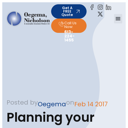
Get A
FREE
Quote
Call Us
Now:
613-
224-
1455
Posted by
on
Oegema
Feb 14 2017
Planning your