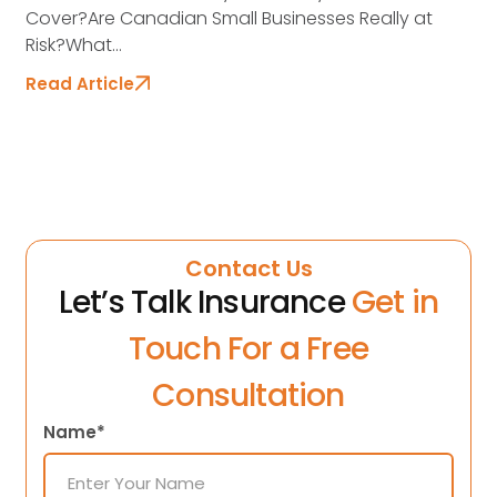
Cover?Are Canadian Small Businesses Really at
Risk?What...
Read Article
Contact Us
Let’s Talk Insurance
Get in
Touch For a Free
Consultation
Name*