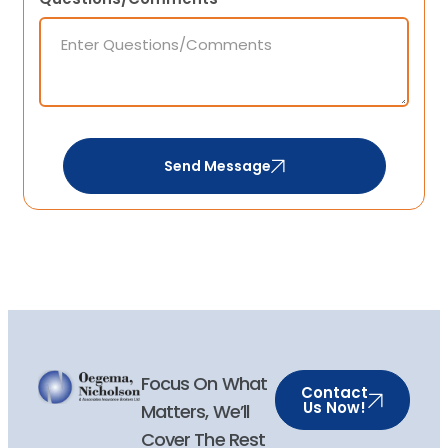
Send Message
Focus On What
Contact
Us Now!
Matters, We’ll
Cover The Rest