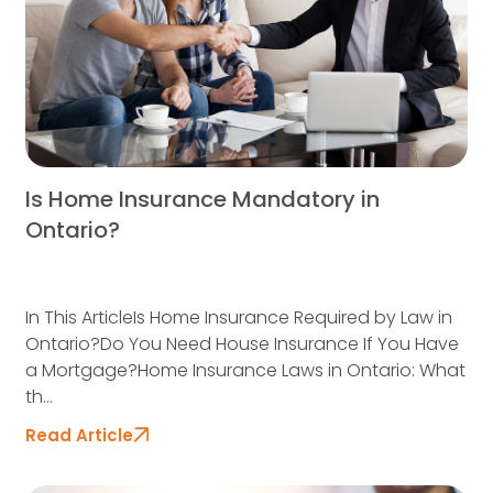
Is Home Insurance Mandatory in
Ontario?
In This ArticleIs Home Insurance Required by Law in
Ontario?Do You Need House Insurance If You Have
a Mortgage?Home Insurance Laws in Ontario: What
th...
Read Article