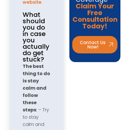
website
.
Claim Your
Free
What
Consultation
should
Today!
you do
in case
you
Contact Us
actually
Now!
do get
stuck?
The best
thing to do
is stay
calm and
follow
these
steps
: – Try
to stay
calm and