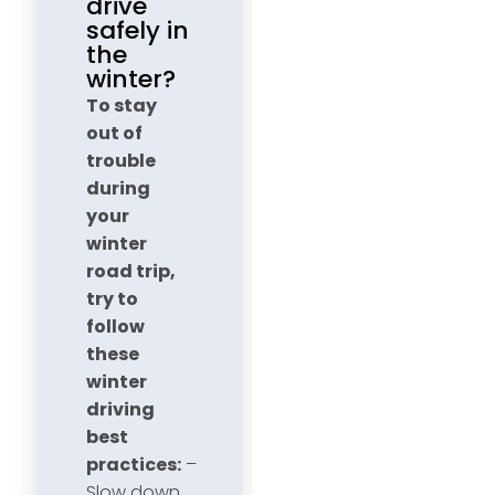
drive
safely in
the
winter?
To stay
out of
trouble
during
your
winter
road trip,
try to
follow
these
winter
driving
best
practices:
–
Slow down