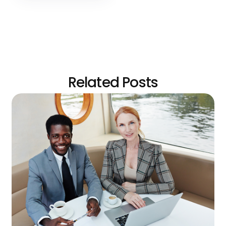
Related Posts