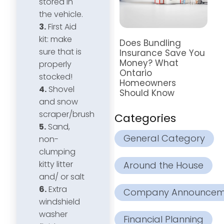
stored in
the vehicle.
3.
First Aid
kit: make
Does Bundling
sure that is
Insurance Save You
Money? What
properly
Ontario
stocked!
Homeowners
4.
Shovel
Should Know
and snow
scraper/brush
Categories
5.
Sand,
General Category
non-
clumping
kitty litter
Around the House
and/ or salt
6.
Extra
Company Announcem
windshield
washer
Financial Planning