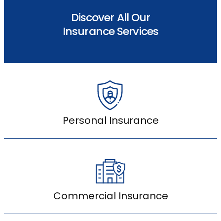
Discover All Our
Insurance Services
Personal Insurance
Commercial Insurance