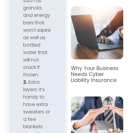
such as
granola
and energy
bars that
won’t expire
as well as
bottled
water that
will not
crack if
Why Your Business
Needs Cyber
frozen.
Liability Insurance
2.
Extra
layers: it’s
handy to
have extra
sweaters or
a few
blankets