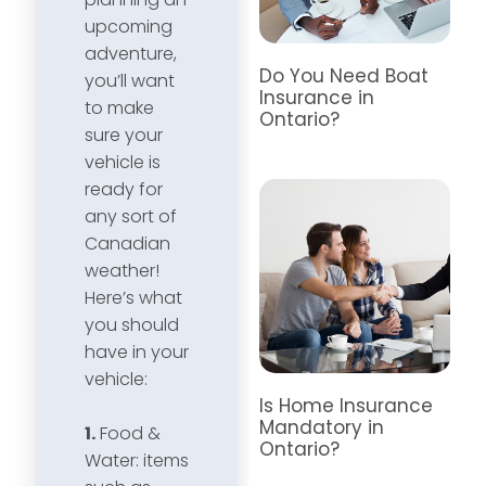
upcoming
adventure,
Do You Need Boat
you’ll want
Insurance in
to make
Ontario?
sure your
vehicle is
ready for
any sort of
Canadian
weather!
Here’s what
you should
have in your
vehicle:
Is Home Insurance
Mandatory in
1.
Food &
Ontario?
Water: items