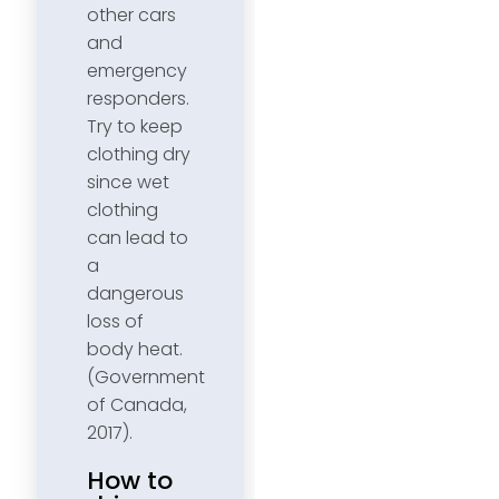
other cars
and
emergency
responders.
Try to keep
clothing dry
since wet
clothing
can lead to
a
dangerous
loss of
body heat.
(Government
of Canada,
2017).
How to