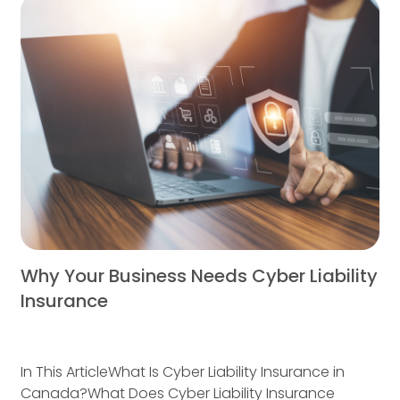
Why Your Business Needs Cyber Liability
Insurance
In This ArticleWhat Is Cyber Liability Insurance in
Canada?What Does Cyber Liability Insurance