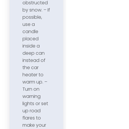
obstructed
by snow. – If
possible,
use a
candle
placed
inside a
deep can
instead of
the car
heater to
warm up. –
Turn on
warning
lights or set
up road
flares to
make your