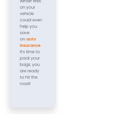
winter tires
on your
vehicle
could even
help you
save
on
auto
insurance
.
It’s time to
pack your
bags; you
are ready
to hit the
road!