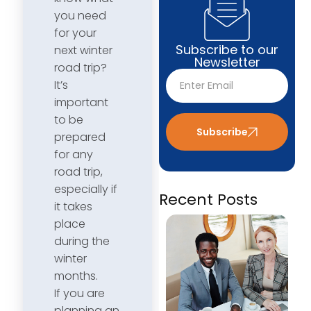
you need
for your
Subscribe to our
next winter
Newsletter
road trip?
It’s
important
to be
Subscribe
prepared
for any
road trip,
especially if
Recent Posts
it takes
place
during the
winter
months.
If you are
planning an