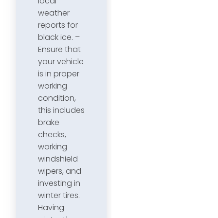
local
weather
reports for
black ice. –
Ensure that
your vehicle
is in proper
working
condition,
this includes
brake
checks,
working
windshield
wipers, and
investing in
winter tires.
Having