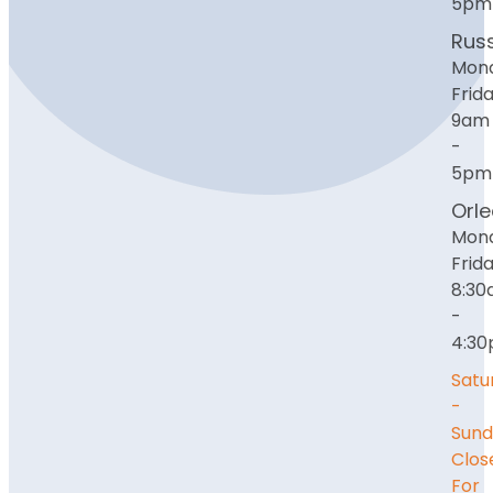
5pm
Russ
Mon
Frida
9am
-
5pm
Orl
Mon
Frida
8:3
-
4:3
Satu
-
Sund
Clos
For