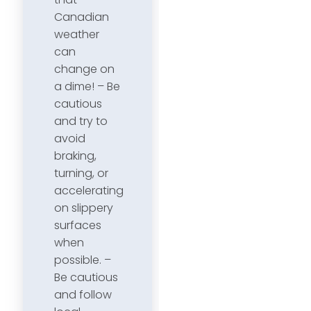
Canadian
weather
can
change on
a dime! – Be
cautious
and try to
avoid
braking,
turning, or
accelerating
on slippery
surfaces
when
possible. –
Be cautious
and follow