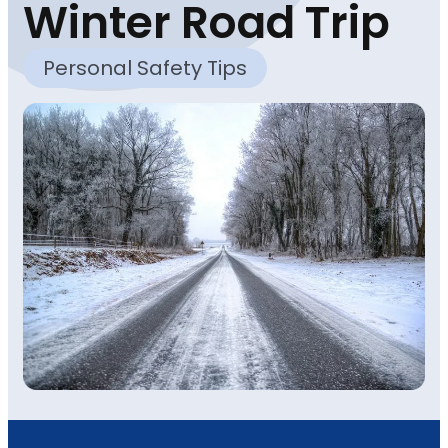
Winter Road Trip
Personal Safety Tips