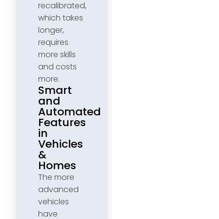
recalibrated,
which takes
longer,
requires
more skills
and costs
more.
Smart
and
Automated
Features
in
Vehicles
&
Homes
The more
advanced
vehicles
have