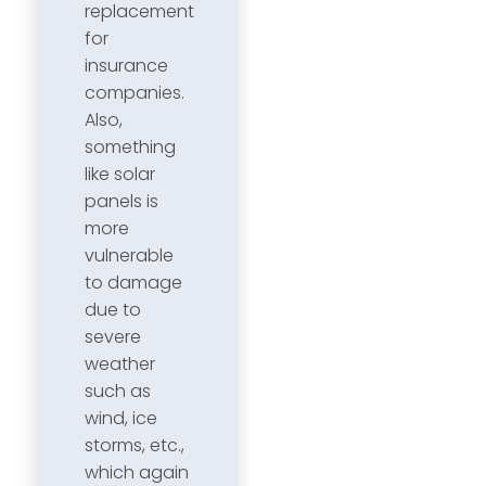
replacement
for
insurance
companies.
Also,
something
like solar
panels is
more
vulnerable
to damage
due to
severe
weather
such as
wind, ice
storms, etc.,
which again