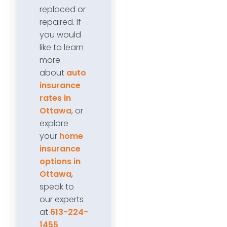
replaced or
repaired. If
you would
like to learn
more
about
auto
insurance
rates in
Ottawa
, or
explore
your
home
insurance
options in
Ottawa
,
speak to
our experts
at
613-224-
1455