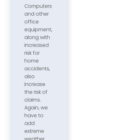
Computers
and other
office
equipment,
along with
increased
risk for
home
accidents,
also
increase
the risk of
claims.
Again, we
have to
add
extreme
weather