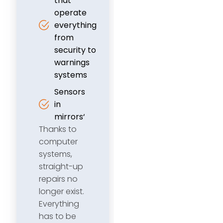
that
operate
everything
from
security to
warnings
systems
Sensors
in
mirrors‘
Thanks to
computer
systems,
straight-up
repairs no
longer exist.
Everything
has to be