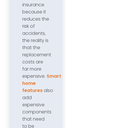
insurance
because it
reduces the
risk of
accidents,
the reality is
that the
replacement
costs are
far more
expensive.
Smart
home
features
also
add
expensive
components
that need
to be