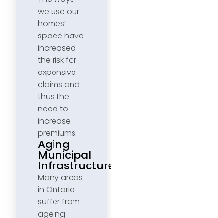
we use our
homes’
space have
increased
the risk for
expensive
claims and
thus the
need to
increase
premiums.
Aging
Municipal
Infrastructure
Many areas
in Ontario
suffer from
ageing