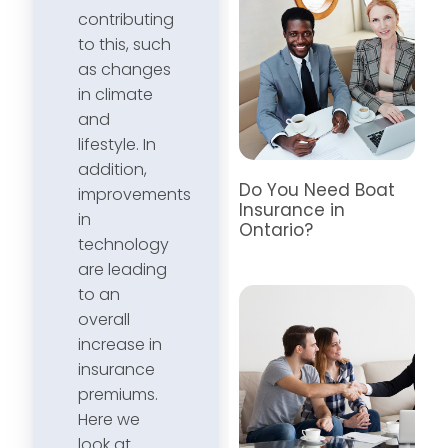
contributing
to this, such
as changes
in climate
and
lifestyle. In
addition,
Do You Need Boat
improvements
Insurance in
in
Ontario?
technology
are leading
to an
overall
increase in
insurance
premiums.
Here we
look at