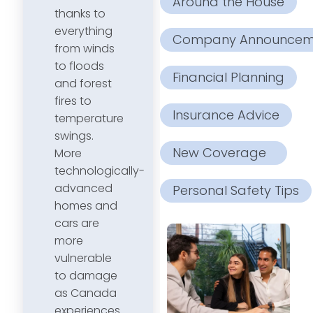
Around the House
thanks to
everything
Company Announcem
from winds
to floods
Financial Planning
and forest
fires to
Insurance Advice
temperature
swings.
New Coverage
More
technologically-
advanced
Personal Safety Tips
homes and
cars are
more
vulnerable
to damage
as Canada
experiences