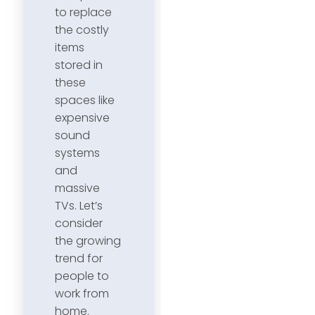
to replace
the costly
items
stored in
these
spaces like
expensive
sound
systems
and
massive
TVs. Let’s
consider
the growing
trend for
people to
work from
home.