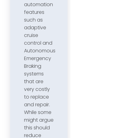
automation
features
such as
adaptive
cruise
control and
Autonomous
Emergency
Braking
systems
that are
very costly
to replace
and repair.
While some
might argue
this should
reduce