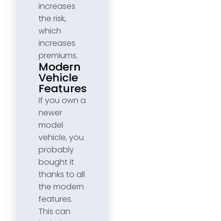
increases
the risk,
which
increases
premiums.
Modern
Vehicle
Features
If you own a
newer
model
vehicle, you
probably
bought it
thanks to all
the modern
features.
This can