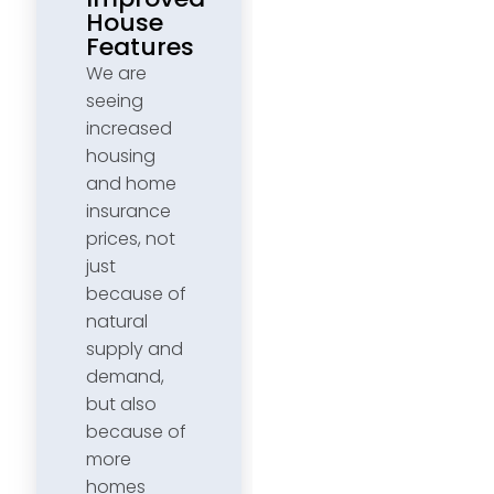
House
Features
We are
seeing
increased
housing
and home
insurance
prices, not
just
because of
natural
supply and
demand,
but also
because of
more
homes