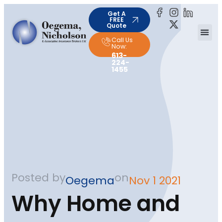
Get A
FREE
Quote
Call Us
Now:
613-
224-
1455
Posted by
on
Oegema
Nov 1 2021
Why Home and