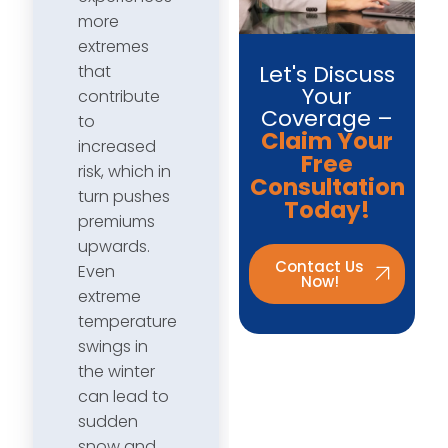
more
extremes
Let's Discuss
that
Your
contribute
Coverage –
to
Claim Your
increased
Free
risk, which in
Consultation
turn pushes
Today!
premiums
upwards.
Contact Us
Even
Now!
extreme
temperature
swings in
the winter
can lead to
sudden
snow and