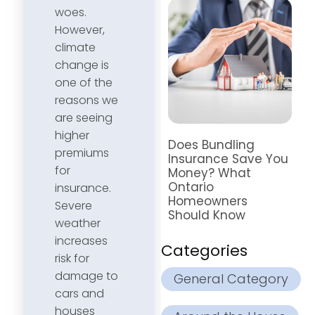
woes.
However,
climate
change is
one of the
reasons we
are seeing
higher
Does Bundling
premiums
Insurance Save You
for
Money? What
Ontario
insurance.
Homeowners
Severe
Should Know
weather
increases
Categories
risk for
damage to
General Category
cars and
houses