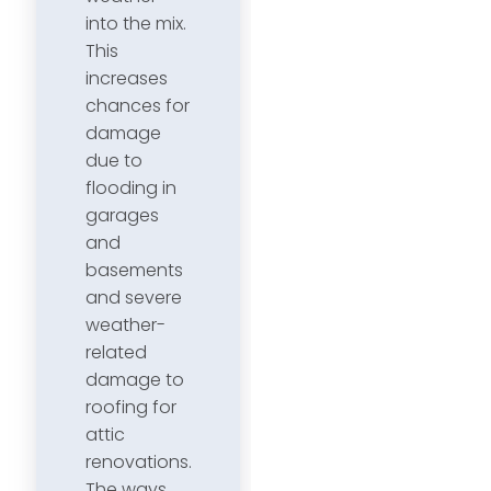
into the mix.
This
increases
chances for
damage
due to
flooding in
garages
and
basements
and severe
weather-
related
damage to
roofing for
attic
renovations.
The ways