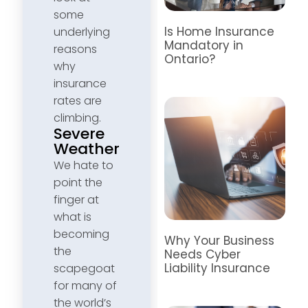
some
Is Home Insurance
underlying
Mandatory in
reasons
Ontario?
why
insurance
rates are
climbing.
Severe
Weather
We hate to
point the
finger at
what is
becoming
Why Your Business
the
Needs Cyber
Liability Insurance
scapegoat
for many of
the world’s