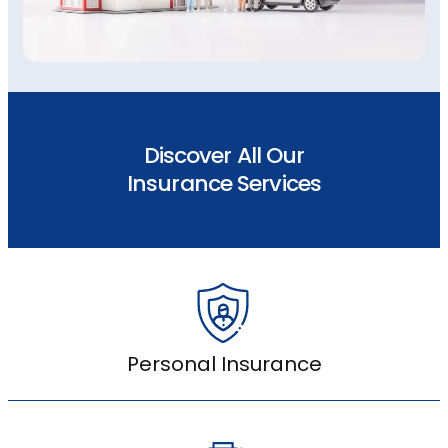
Discover All Our
Insurance Services
Personal Insurance