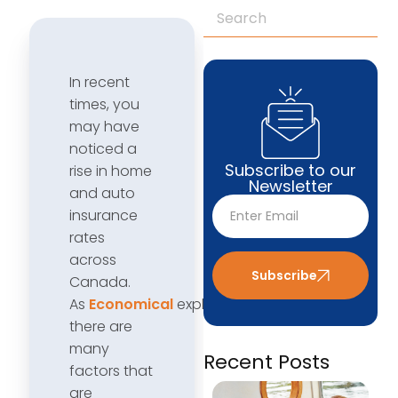
In recent
times, you
may have
noticed a
Subscribe to our
rise in home
Newsletter
and auto
insurance
rates
across
Subscribe
Canada.
As
Economical
explains,
there are
many
Recent Posts
factors that
are