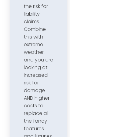
the risk for
liability
claims.
Combine
this with
extreme
weather,
and you are
looking at
increased
risk for
damage
AND higher
costs to
replace all
the fancy
features
and luxuries