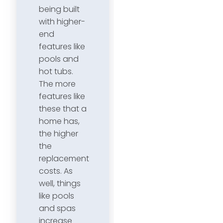
being built
with higher-
end
features like
pools and
hot tubs.
The more
features like
these that a
home has,
the higher
the
replacement
costs. As
well, things
like pools
and spas
increase