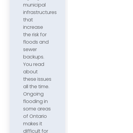
municipal
infrastructures
that
increase
the risk for
floods and
sewer
backups.
You read
about
these issues
all the time.
Ongoing
flooding in
some areas
of Ontario
makes it
difficult for