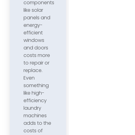
components
like solar
panels and
energy-
efficient
windows
and doors
costs more
to repair or
replace.
Even
something
like high-
efficiency
laundry
machines
adds to the
costs of