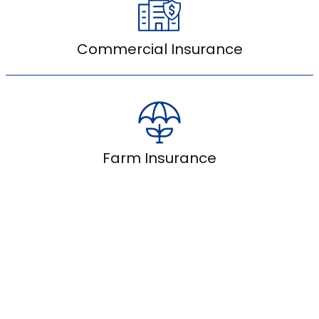
Commercial Insurance
Farm Insurance