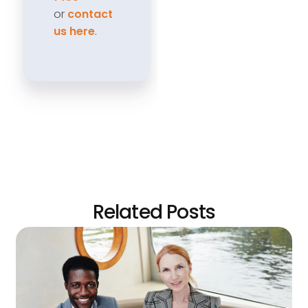
or
contact
us here
.
Related Posts