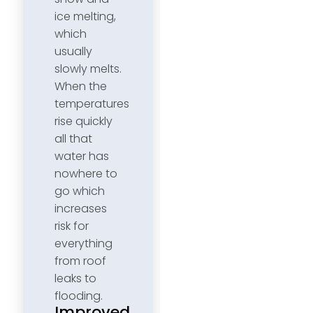
ice melting,
which
usually
slowly melts.
When the
temperatures
rise quickly
all that
water has
nowhere to
go which
increases
risk for
everything
from roof
leaks to
flooding.
Improved