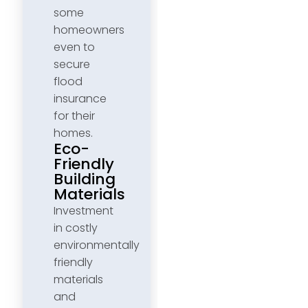
some
homeowners
even to
secure
flood
insurance
for their
homes.
Eco-
Friendly
Building
Materials
Investment
in costly
environmentally
friendly
materials
and