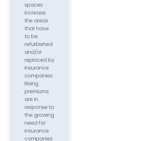
spaces
increase
the areas
that have
to be
refurbished
and/or
replaced by
insurance
companies.
Rising
premiums
are in
response to
the growing
need for
insurance
companies