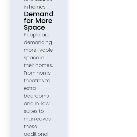
in homes.
Demand
for More
Space
People are
demanding
more livable
space in
their homes.
From home
theatres to
extra
bedrooms
and in-law
suites to
man caves,
these
additional