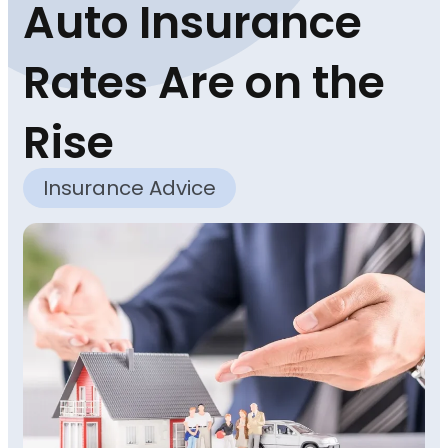
Auto Insurance
Rates Are on the
Rise
Insurance Advice