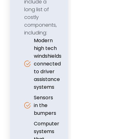
include a
long list of
costly
components,
including:
Modern
high tech
windshields
connected
to driver
assistance
systems
Sensors
in the
bumpers
Computer
systems