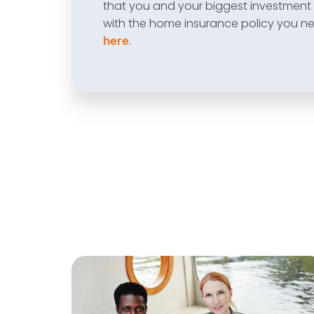
that you and your biggest investment 
with the home insurance policy you n
here
.