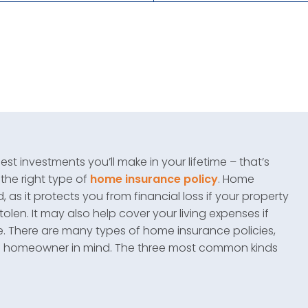
t investments you’ll make in your lifetime – that’s
 the right type of
home insurance policy
. Home
as it protects you from financial loss if your property
olen. It may also help cover your living expenses if
e. There are many types of home insurance policies,
of homeowner in mind. The three most common kinds