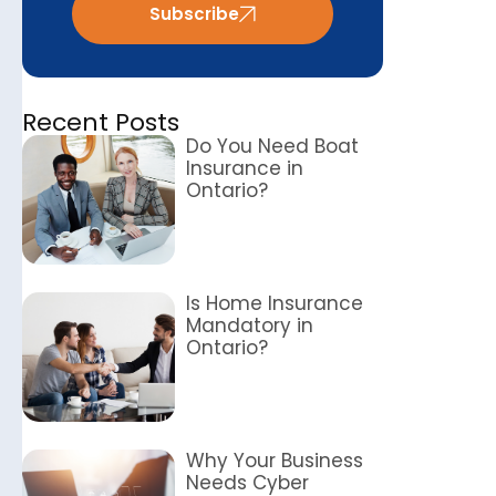
Subscribe
Recent Posts
Do You Need Boat
Insurance in
Ontario?
Is Home Insurance
Mandatory in
Ontario?
Why Your Business
Needs Cyber