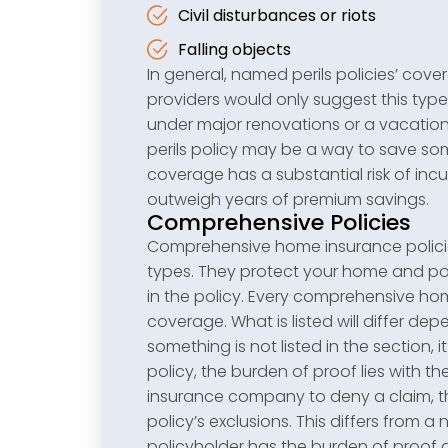
Civil disturbances or riots
Falling objects
In general, named perils policies’ co
providers would only suggest this type
under major renovations or a vacatio
perils policy may be a way to save s
coverage has a substantial risk of incu
outweigh years of premium savings.
Comprehensive Policies
Comprehensive home insurance policies
types. They protect your home and pos
in the policy. Every comprehensive ho
coverage. What is listed will differ d
something is not listed in the section,
policy, the burden of proof lies with t
insurance company to deny a claim, the
policy’s exclusions. This differs from 
policyholder has the burden of proof a