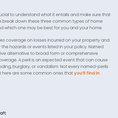
rucial to understand what it entails and make sure that
, we break down these three common types of home
and which one may be best for you and your home.
des coverage on losses incurred on your property and
 the hazards or events listed in your policy. Named
nsive alternative to broad form or comprehensive
coverage. A peril is an expected event that can cause
ooding, burglary, or vandalism. Not every named-perils
, but here are some common ones that
you’ll find in
:
aft