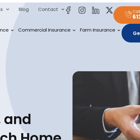
es
Blog
Contact
Cal
61
ance
Commercial Insurance
Farm Insurance
Ge
 and
ich Home