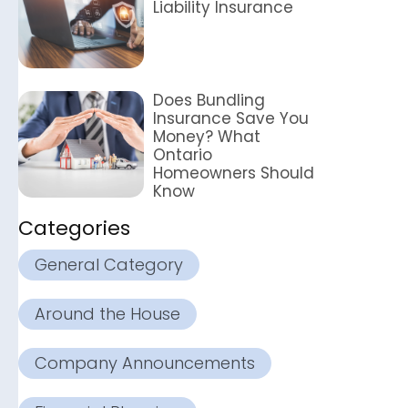
Liability Insurance
Does Bundling
Insurance Save You
Money? What
Ontario
Homeowners Should
Know
Categories
General Category
Around the House
Company Announcements