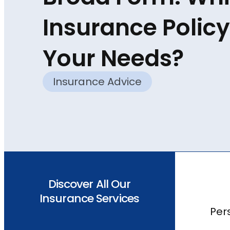
Insurance Policy 
Your Needs?
Insurance Advice
Discover All Our
Insurance Services
Per