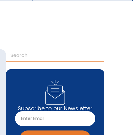
Subscribe to our Newsletter