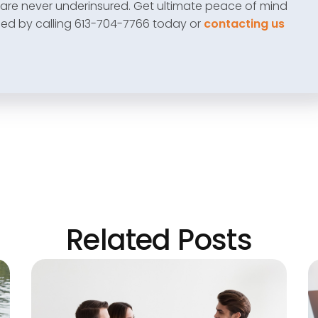
are never underinsured. Get ultimate peace of mind
eed by calling 613-704-7766 today or
contacting us
Related Posts