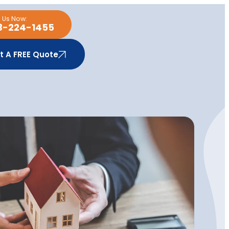
l Us Now:
3-224-1455
t A FREE Quote