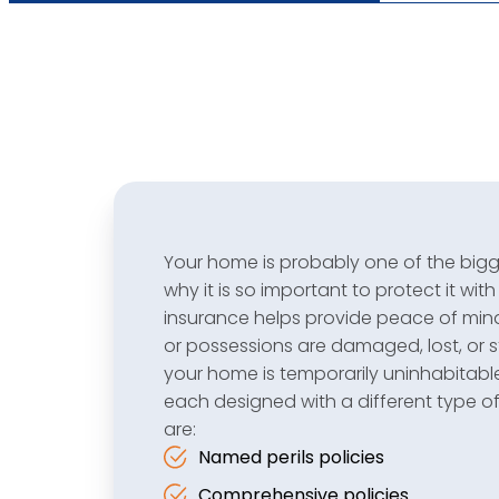
Your home is probably one of the bigges
why it is so important to protect it with
insurance helps provide peace of mind, 
or possessions are damaged, lost, or st
your home is temporarily uninhabitabl
each designed with a different type 
are:
Named perils policies
Comprehensive policies