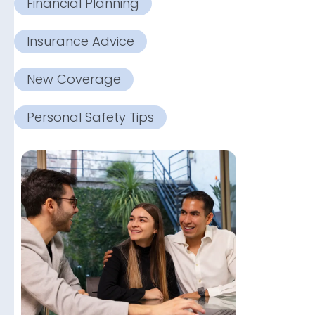
Financial Planning
Insurance Advice
New Coverage
Personal Safety Tips