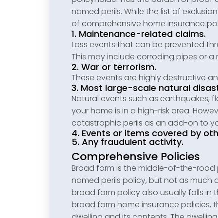
named perils. While the list of exclusi
of comprehensive home insurance poli
1. Maintenance-related claims.
Loss events that can be prevented th
This may include corroding pipes or a r
2. War or terrorism.
These events are highly destructive an
3. Most large-scale natural disas
Natural events such as earthquakes, fl
your home is in a high-risk area. How
catastrophic perils as an add-on to you
4. Events or items covered by oth
5. Any fraudulent activity.
Comprehensive Policies
Broad form is the middle-of-the-road p
named perils policy, but not as much 
broad form policy also usually falls in
broad form home insurance policies, t
dwelling and its contents. The dwellin