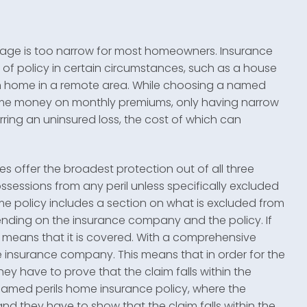
verage is too narrow for most homeowners. Insurance
 of policy in certain circumstances, such as a house
n home in a remote area. While choosing a named
ome money on monthly premiums, only having narrow
rring an uninsured loss, the cost of which can
 offer the broadest protection out of all three
sessions from any peril unless specifically excluded
me policy includes a section on what is excluded from
epending on the insurance company and the policy. If
 it means that it is covered. With a comprehensive
he insurance company. This means that in order for the
y have to prove that the claim falls within the
a named perils home insurance policy, where the
nd they have to show that the claim falls within the