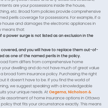
ntents are your possessions inside the house,
lothing, etc. Broad form policies provide comprehensive
ed perils coverage for possessions. For example, if a
e house and damages the electronic appliances in
y means that:
 a power surge is not listed as an exclusion in the
covered, and you will have to replace them out-of-
ed as one of the named perils in the policy.
broad form differs from comprehensive home
ure your dwelling and do not have much of great value
r a broad form insurance policy. Purchasing the right
 it doesn’t have to be. If you find the world of
lming, we suggest speaking with a knowledgeable
suits your unique needs. At
Oegema, Nicholson &
zable assortment of home insurance options in Ottawa
policy that fits your circumstance exactly. This means