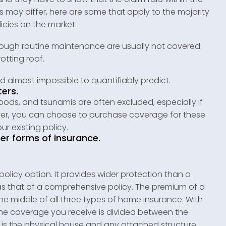
ons may differ, here are some that apply to the majority
cies on the market:
rough routine maintenance are usually not covered.
otting roof.
d almost impossible to quantifiably predict.
ters.
oods, and tsunamis are often excluded, especially if
ever, you can choose to purchase coverage for these
r existing policy.
er forms of insurance.
olicy option. It provides wider protection than a
as that of a comprehensive policy. The premium of a
 the middle of all three types of home insurance. With
he coverage you receive is divided between the
g is the physical house and any attached structure,