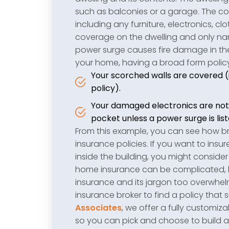
such as balconies or a garage. The co
including any furniture, electronics, c
coverage on the dwelling and only nam
power surge causes fire damage in th
your home, having a broad form polic
Your scorched walls are covered (if
policy).
Your damaged electronics are not 
pocket unless a power surge is list
From this example, you can see how 
insurance policies. If you want to ins
inside the building, you might conside
home insurance can be complicated, but
insurance and its jargon too overwhe
insurance broker to find a policy that 
Associates
, we offer a fully customi
so you can pick and choose to build a 