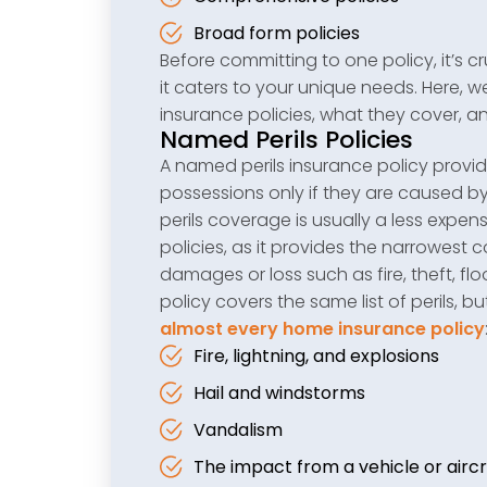
Broad form policies
Before committing to one policy, it’s c
it caters to your unique needs. Here
insurance policies, what they cover, 
Named Perils Policies
A named perils insurance policy provi
possessions only if they are caused by
perils coverage is usually a less expe
policies, as it provides the narrowest 
damages or loss such as fire, theft, fl
policy covers the same list of perils
almost every home insurance policy
Fire, lightning, and explosions
Hail and windstorms
Vandalism
The impact from a vehicle or aircr