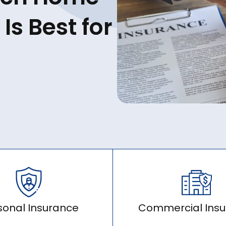
Is Best for
sonal Insurance
Commercial Ins