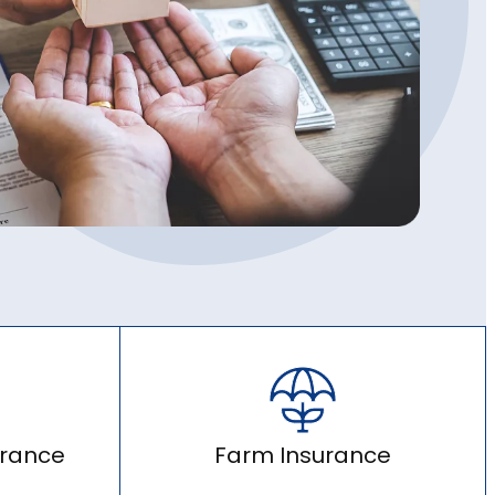
urance
Farm Insurance