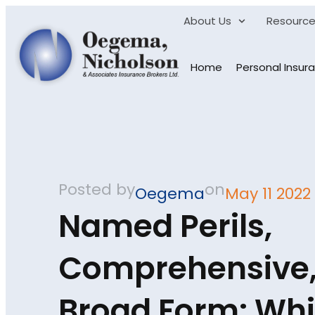
About Us
Resourc
Home
Personal Insur
Posted by
on
Oegema
May 11 2022
Named Perils,
Comprehensive,
Broad Form: Wh