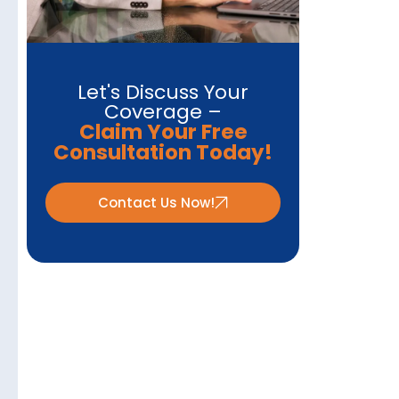
Let's Discuss Your
Coverage –
Claim Your Free
Consultation Today!
Contact Us Now!